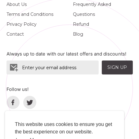
About Us
Frequently Asked
Terms and Conditions
Questions
Privacy Policy
Refund
Contact
Blog
Always up to date with our latest offers and discounts!
SIGN UP
Follow us!
This website uses cookies to ensure you get
the best experience on our website.
Language
Developers