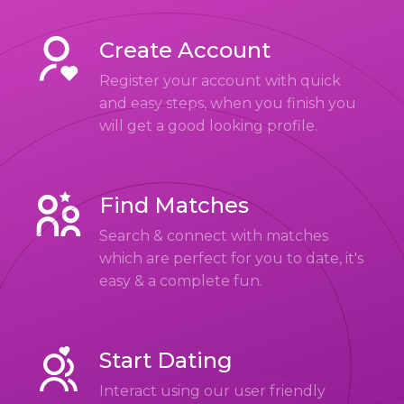
Create Account
Register your account with quick
and easy steps, when you finish you
will get a good looking profile.
Find Matches
Search & connect with matches
which are perfect for you to date, it's
easy & a complete fun.
Start Dating
Interact using our user friendly