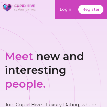
Login
Register
Meet
new and
interesting
people.
Join Cupid Hive - Luxury Dating, where