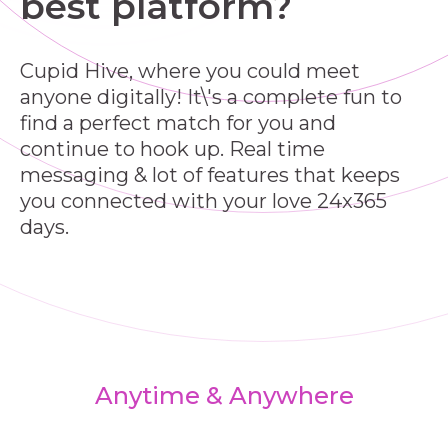
best platform?
Cupid Hive, where you could meet
anyone digitally! It\'s a complete fun to
find a perfect match for you and
continue to hook up. Real time
messaging & lot of features that keeps
you connected with your love 24x365
days.
Anytime & Anywhere