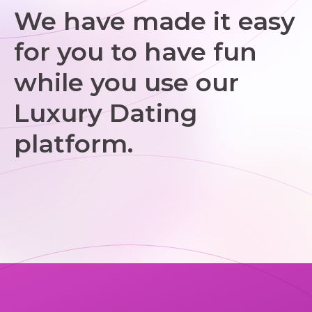
We have made it easy
for you to have fun
while you use our
Luxury Dating
platform.