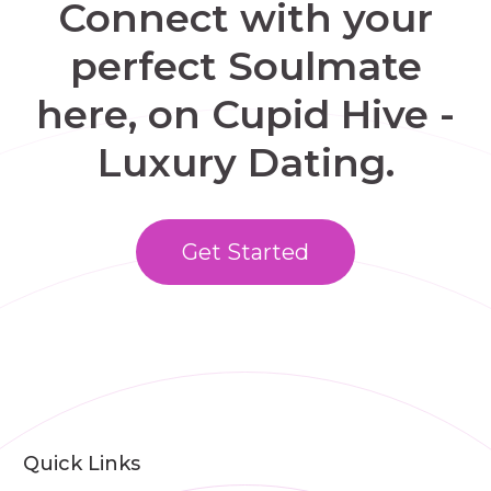
Connect with your
perfect Soulmate
here, on Cupid Hive -
Luxury Dating.
Get Started
Quick Links