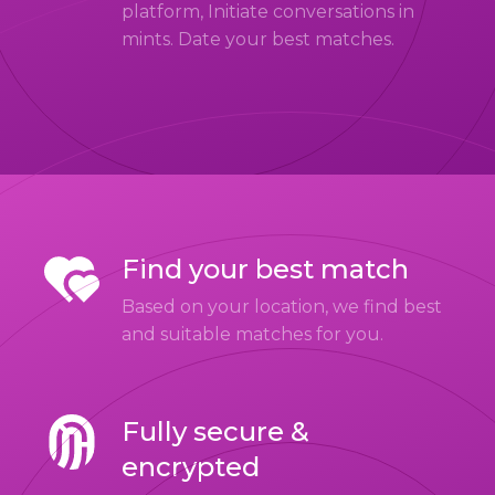
platform, Initiate conversations in
mints. Date your best matches.
Find your best match
Based on your location, we find best
and suitable matches for you.
Fully secure &
encrypted