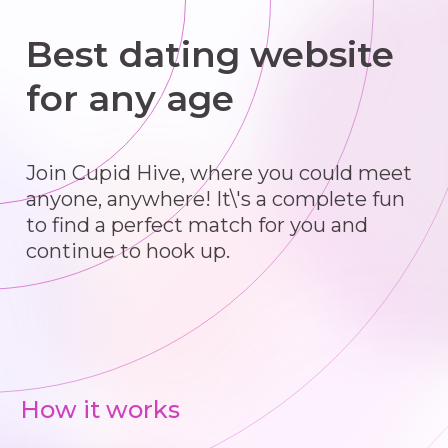
Best dating website
for any age
Join Cupid Hive, where you could meet
anyone, anywhere! It\'s a complete fun
to find a perfect match for you and
continue to hook up.
How it works