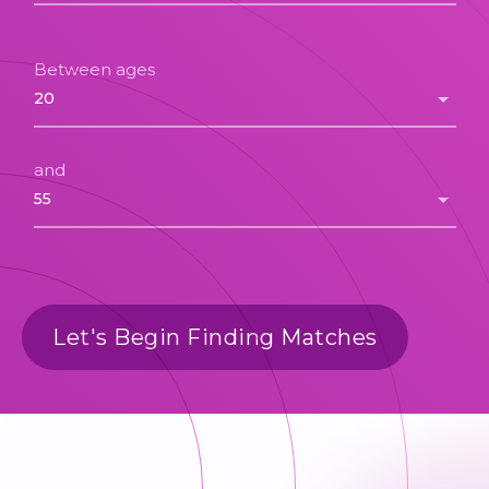
Between ages
and
Let's Begin Finding Matches