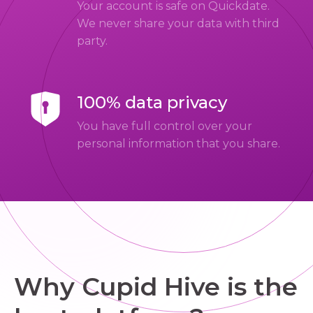
Your account is safe on Quickdate.
We never share your data with third
party.
100% data privacy
You have full control over your
personal information that you share.
Why Cupid Hive is the