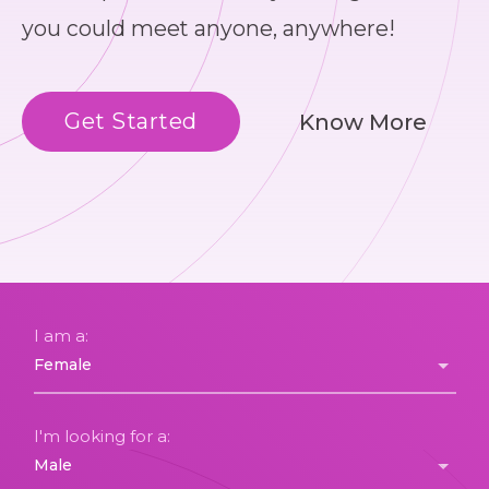
you could meet anyone, anywhere!
Get Started
Know More
I am a:
I'm looking for a: