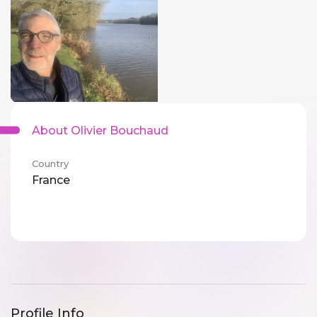
About Olivier Bouchaud
Country
France
Profile Info