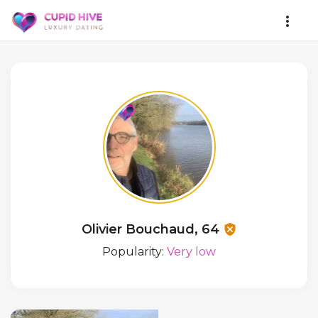
Olivier Bouchaud, 64
Popularity:
Very low