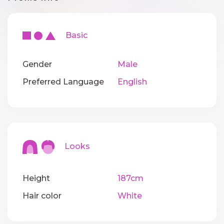
Basic
Gender
Male
Preferred Language
English
Looks
Height
187cm
Hair color
White