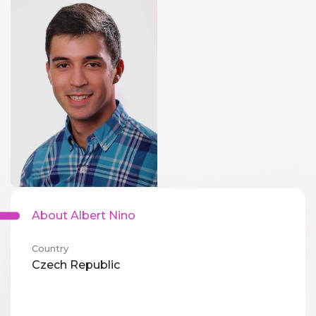
About Albert Nino
Country
Czech Republic