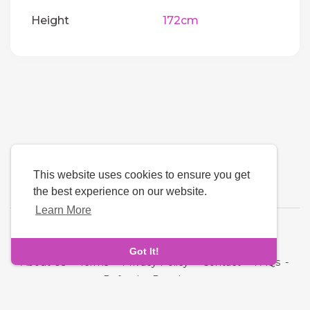
Height
172cm
This website uses cookies to ensure you get
the best experience on our website.
Learn More
Language
Got It!
About Us
-
Terms
-
Privacy Policy
-
Contact
-
FAQs
-
Refund
-
Developers
Copyright © 2026 Cupid Hive - Luxury Dating. All rights