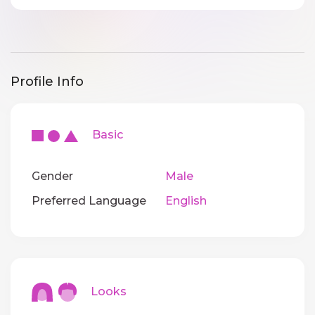
Profile Info
Basic
Gender
Male
Preferred Language
English
Looks