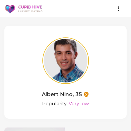
Albert Nino, 35
Popularity:
Very low