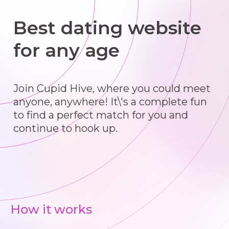
Best dating website
for any age
Join Cupid Hive, where you could meet
anyone, anywhere! It\'s a complete fun
to find a perfect match for you and
continue to hook up.
How it works