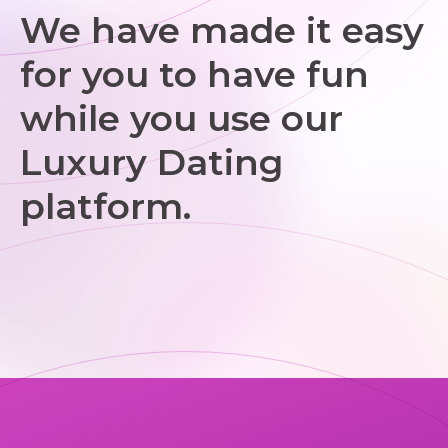
We have made it easy
for you to have fun
while you use our
Luxury Dating
platform.