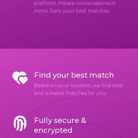
platform, Initiate conversations in
mints. Date your best matches.
Find your best match
Based on your location, we find best
and suitable matches for you.
Fully secure &
encrypted