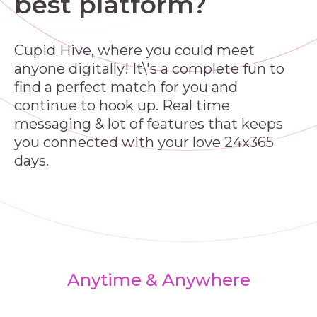
best platform?
Cupid Hive, where you could meet
anyone digitally! It\'s a complete fun to
find a perfect match for you and
continue to hook up. Real time
messaging & lot of features that keeps
you connected with your love 24x365
days.
Anytime & Anywhere