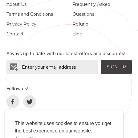
About Us
Frequently Asked
Terms and Conditions
Questions
Privacy Policy
Refund
Contact
Blog
Always up to date with our latest offers and discounts!
SIGN UP
Follow us!
This website uses cookies to ensure you get
the best experience on our website.
Language
Developers