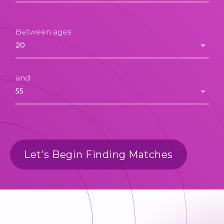
Between ages
and
Let's Begin Finding Matches