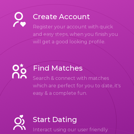
Create Account
Register your account with quick
and easy steps, when you finish you
will get a good looking profile.
Find Matches
Search & connect with matches
which are perfect for you to date, it's
easy & a complete fun.
Start Dating
Interact using our user friendly