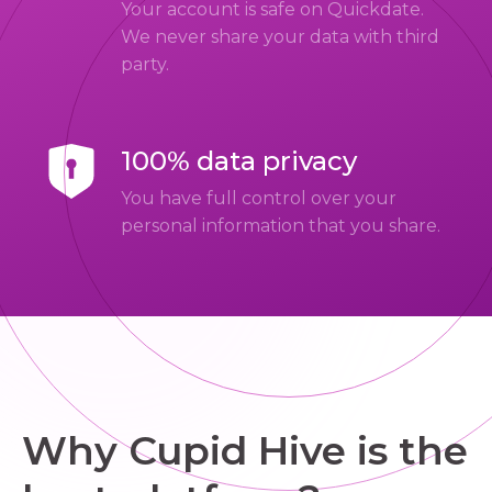
Your account is safe on Quickdate.
We never share your data with third
party.
100% data privacy
You have full control over your
personal information that you share.
Why Cupid Hive is the