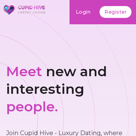
Login
Register
Meet
new and
interesting
people.
Join Cupid Hive - Luxury Dating, where