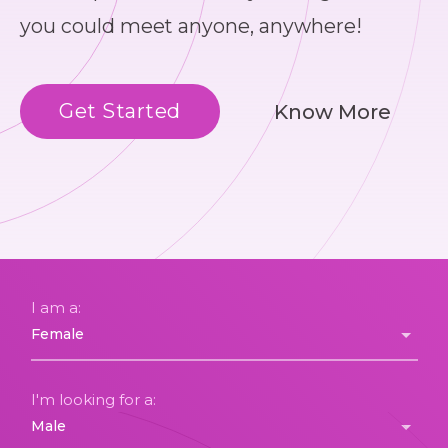
you could meet anyone, anywhere!
Get Started
Know More
I am a:
I'm looking for a: