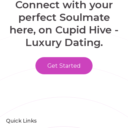
Connect with your
perfect Soulmate
here, on Cupid Hive -
Luxury Dating.
Get Started
Quick Links