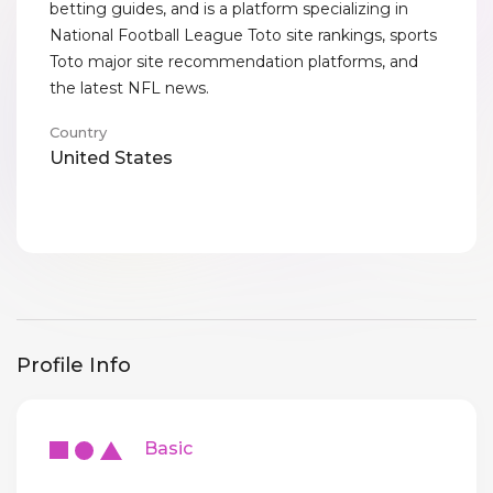
betting guides, and is a platform specializing in
National Football League Toto site rankings, sports
Toto major site recommendation platforms, and
the latest NFL news.
Country
United States
Profile Info
Basic