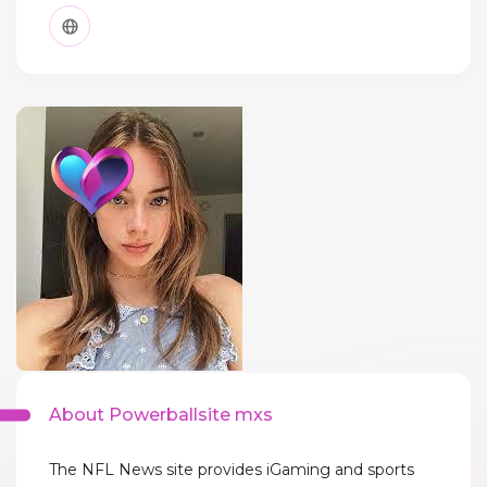
About Powerballsite mxs
The NFL News site provides iGaming and sports