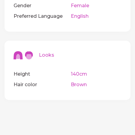
Gender
Female
Preferred Language
English
Looks
Height
140cm
Hair color
Brown