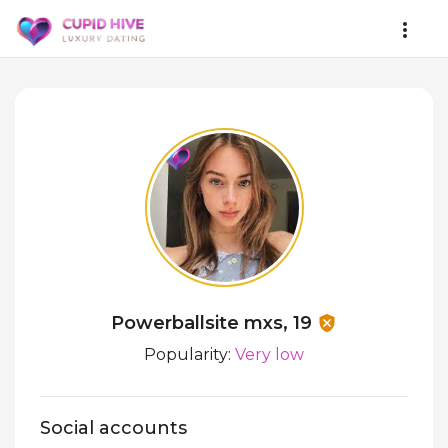
Powerballsite mxs, 19
Popularity:
Very low
Social accounts