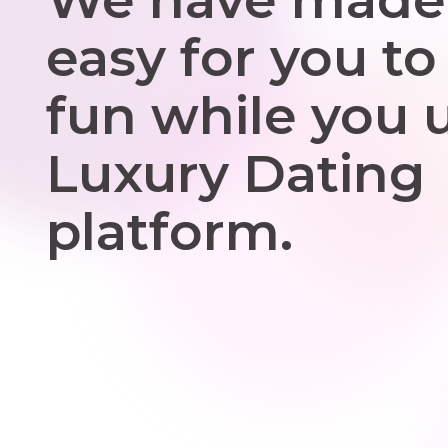
easy for you to
fun while you 
Luxury Dating
platform.