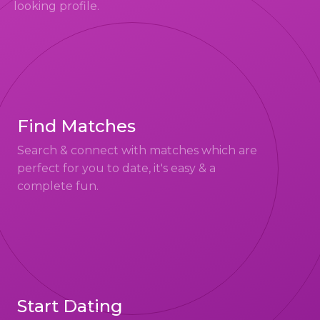
looking profile.
Find Matches
Search & connect with matches which are
perfect for you to date, it's easy & a
complete fun.
Start Dating