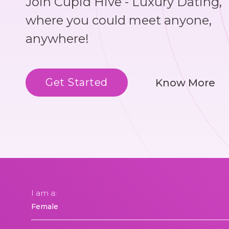
Join Cupid Hive - Luxury Dating,
where you could meet anyone,
anywhere!
Get Started
Know More
I am a: