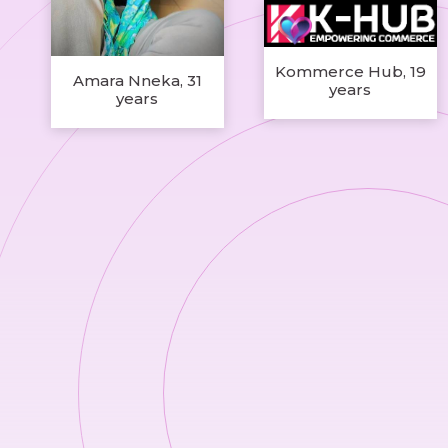
Kommerce Hub, 19
Amara Nneka, 31
years
years