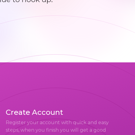
Create Account
Register your account with quick and easy
steps, when you finish you will get a good