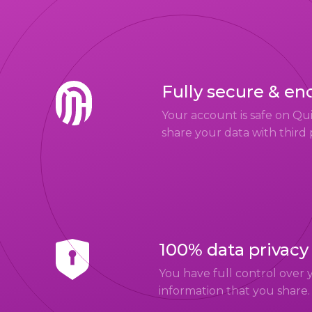
Fully secure & en
Your account is safe on Q
share your data with third 
100% data privacy
You have full control over 
information that you share.