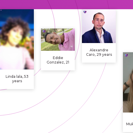
Alexandre
Caro, 29 years
Eddie
Gonzalez, 21
years
Linda lala, 53
years
Mu