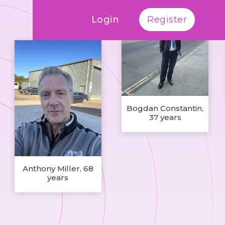
Login
Register
Bogdan Constantin,
37 years
Anthony Miller, 68
years