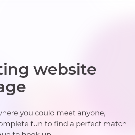
ting website
 age
where you could meet anyone,
complete fun to find a perfect match
nue to hook up.