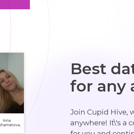
Best da
for any
Join Cupid Hive, 
Inna
anywhere! It\'s a 
khametova,
19 years
for you and conti