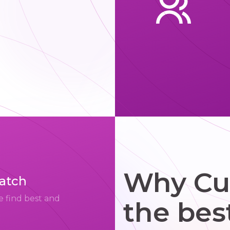
Why Cup
match
e find best and
the bes