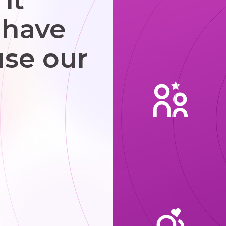
 have
use our