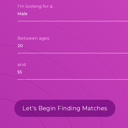
I'm looking for a:
Between ages
and
Let's Begin Finding Matches