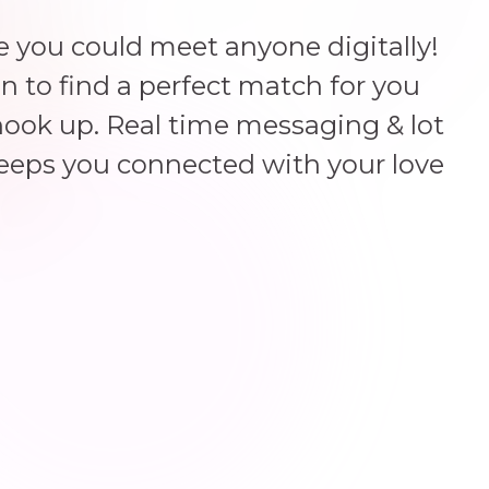
 you could meet anyone digitally!
un to find a perfect match for you
hook up. Real time messaging & lot
keeps you connected with your love