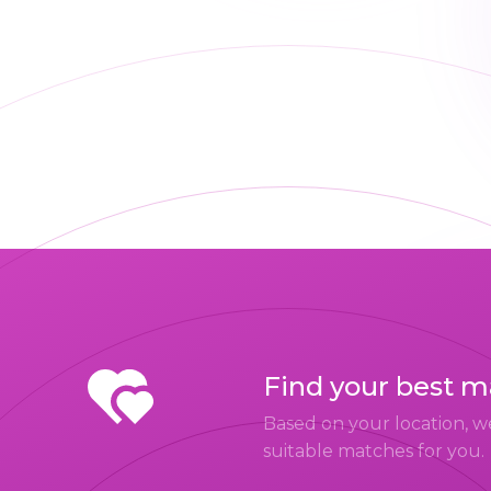
Find your best 
Based on your location, w
suitable matches for you.