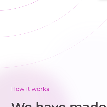
How it works
We have made 