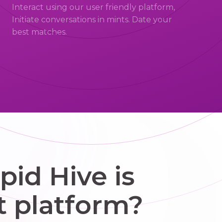
Interact using our user friendly platform,
Initiate conversations in mints. Date your
best matches.
id Hive is
t platform?