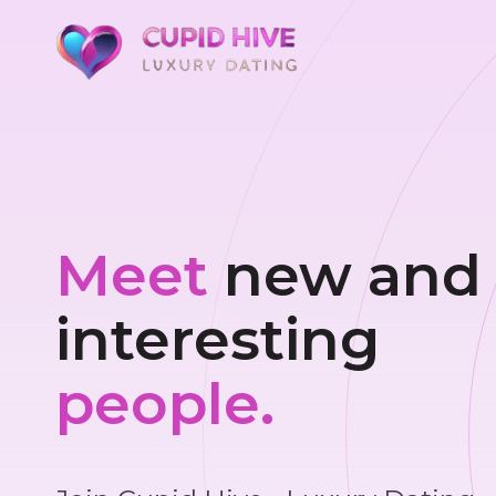
Meet
new and
interesting
people.