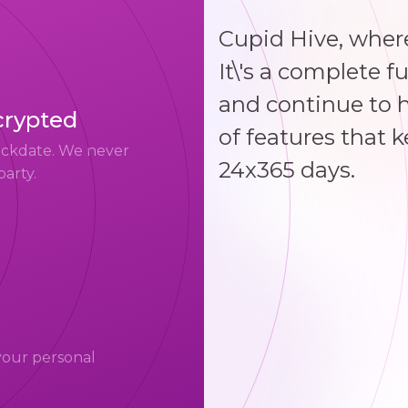
Cupid Hive, where
It\'s a complete f
and continue to 
crypted
of features that 
uickdate. We never
24x365 days.
party.
your personal