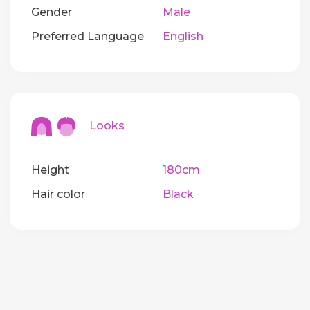
Gender
Male
Preferred Language
English
Looks
Height
180cm
Hair color
Black