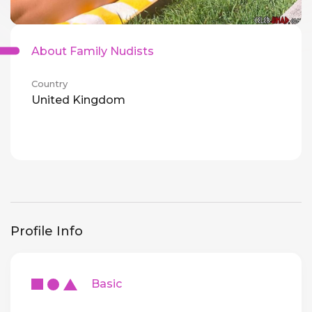
About Family Nudists
Country
United Kingdom
Profile Info
Basic