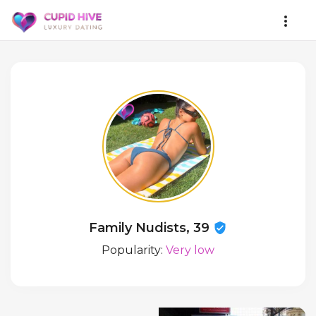
Family Nudists, 39
Popularity:
Very low