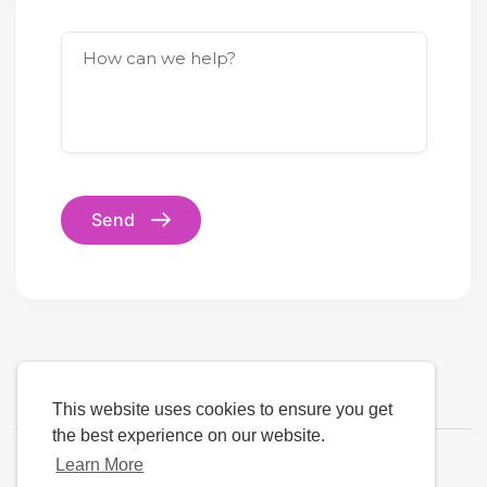
How can we help?
Send
This website uses cookies to ensure you get
the best experience on our website.
Learn More
Language