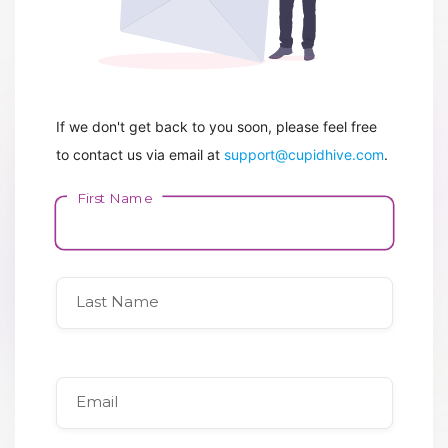
If we don't get back to you soon, please feel free
to contact us via email at
support@cupidhive.com
.
First Name
Last Name
Email