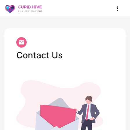
Contact Us