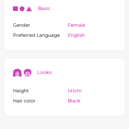
Basic
Gender
Female
Preferred Language
English
Looks
Height
141cm
Hair color
Black