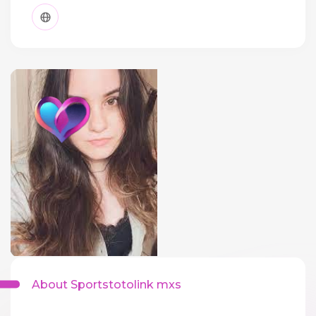
About Sportstotolink mxs