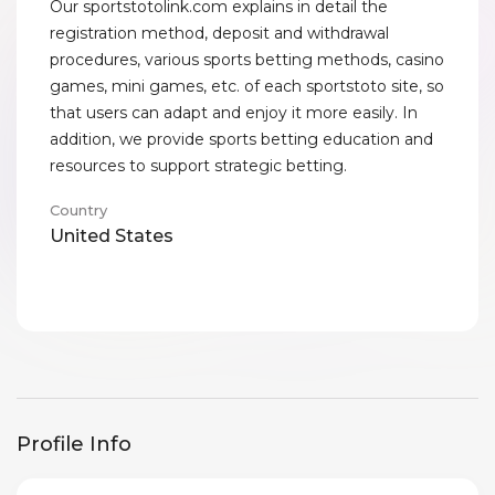
Our sportstotolink.com explains in detail the
registration method, deposit and withdrawal
procedures, various sports betting methods, casino
games, mini games, etc. of each sportstoto site, so
that users can adapt and enjoy it more easily. In
addition, we provide sports betting education and
resources to support strategic betting.
Country
United States
Profile Info