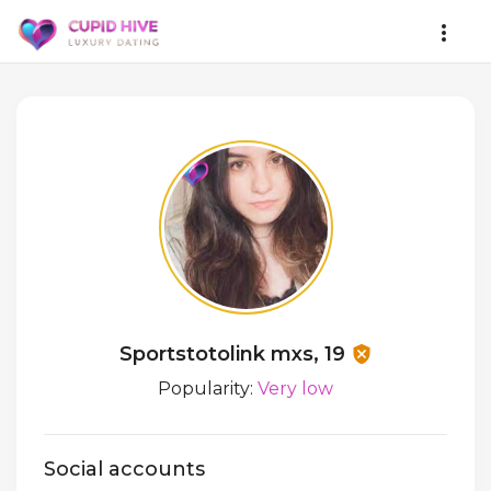
Sportstotolink mxs, 19
Popularity:
Very low
Social accounts