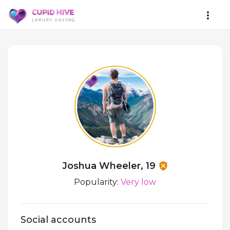
Joshua Wheeler, 19
Popularity:
Very low
Social accounts