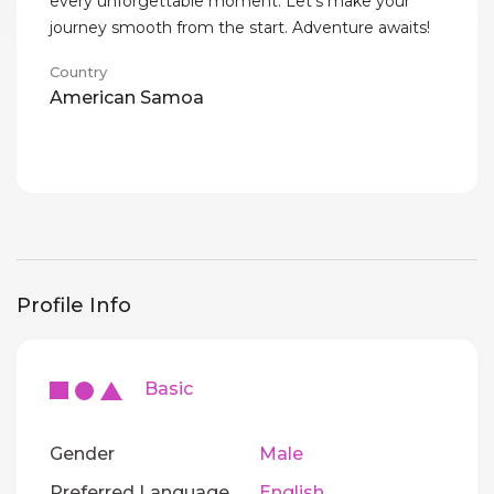
every unforgettable moment. Let’s make your
journey smooth from the start. Adventure awaits!
Country
American Samoa
Profile Info
Basic
Gender
Male
Preferred Language
English