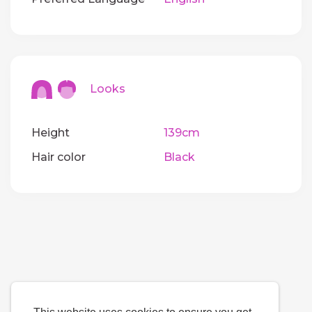
Looks
Height
139cm
Hair color
Black