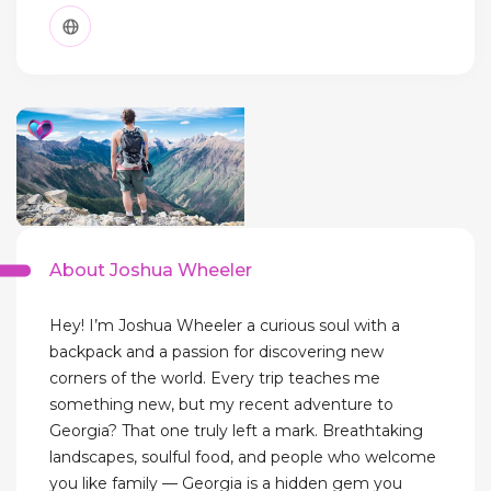
About Joshua Wheeler
Hey! I’m Joshua Wheeler a curious soul with a
backpack and a passion for discovering new
corners of the world. Every trip teaches me
something new, but my recent adventure to
Georgia? That one truly left a mark. Breathtaking
landscapes, soulful food, and people who welcome
you like family — Georgia is a hidden gem you