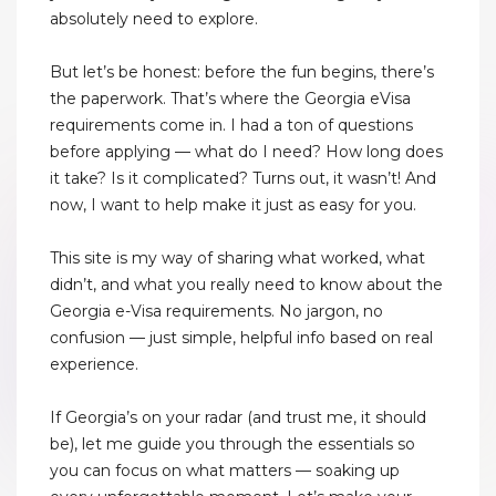
absolutely need to explore.
But let’s be honest: before the fun begins, there’s
the paperwork. That’s where the Georgia eVisa
requirements come in. I had a ton of questions
before applying — what do I need? How long does
it take? Is it complicated? Turns out, it wasn’t! And
now, I want to help make it just as easy for you.
This site is my way of sharing what worked, what
didn’t, and what you really need to know about the
Georgia e-Visa requirements. No jargon, no
confusion — just simple, helpful info based on real
experience.
If Georgia’s on your radar (and trust me, it should
be), let me guide you through the essentials so
you can focus on what matters — soaking up