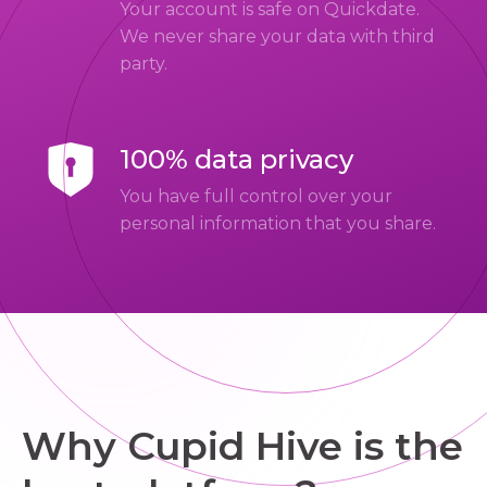
Your account is safe on Quickdate.
We never share your data with third
party.
100% data privacy
You have full control over your
personal information that you share.
Why Cupid Hive is the