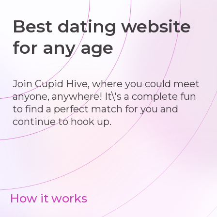
Best dating website
for any age
Join Cupid Hive, where you could meet
anyone, anywhere! It\'s a complete fun
to find a perfect match for you and
continue to hook up.
How it works