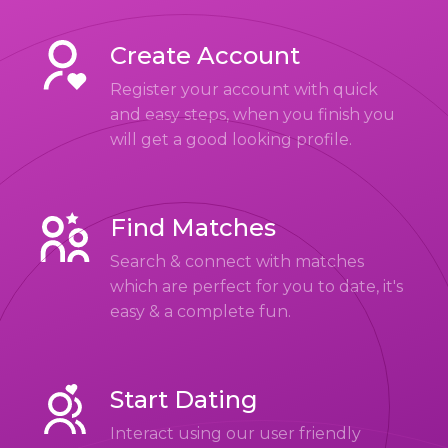
Create Account
Register your account with quick
and easy steps, when you finish you
will get a good looking profile.
Find Matches
Search & connect with matches
which are perfect for you to date, it's
easy & a complete fun.
Start Dating
Interact using our user friendly