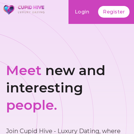
Login
Register
Meet
new and
interesting
people.
Join Cupid Hive - Luxury Dating, where