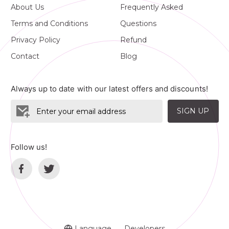
About Us
Frequently Asked
Terms and Conditions
Questions
Privacy Policy
Refund
Contact
Blog
Always up to date with our latest offers and discounts!
SIGN UP
Follow us!
Language
Developers