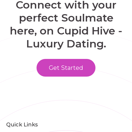
Connect with your
perfect Soulmate
here, on Cupid Hive -
Luxury Dating.
Get Started
Quick Links