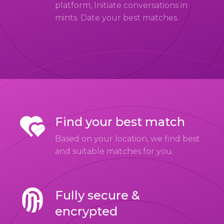
platform, Initiate conversations in
mints. Date your best matches.
Find your best match
Based on your location, we find best
and suitable matches for you.
Fully secure &
encrypted