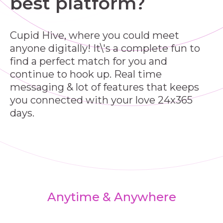
best platform?
Cupid Hive, where you could meet
anyone digitally! It\'s a complete fun to
find a perfect match for you and
continue to hook up. Real time
messaging & lot of features that keeps
you connected with your love 24x365
days.
Anytime & Anywhere