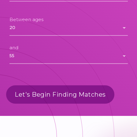
Between ages
and
Let's Begin Finding Matches