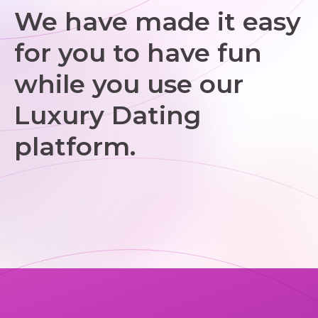
We have made it easy
for you to have fun
while you use our
Luxury Dating
platform.