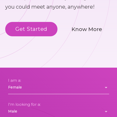
you could meet anyone, anywhere!
Get Started
Know More
I am a:
I'm looking for a: