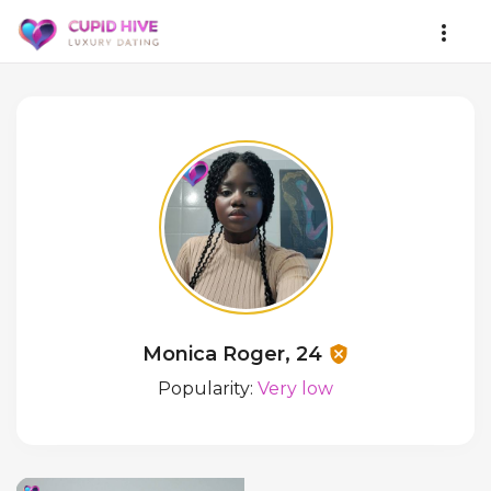
Monica Roger, 24
Popularity:
Very low