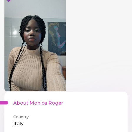
About Monica Roger
Country
Italy