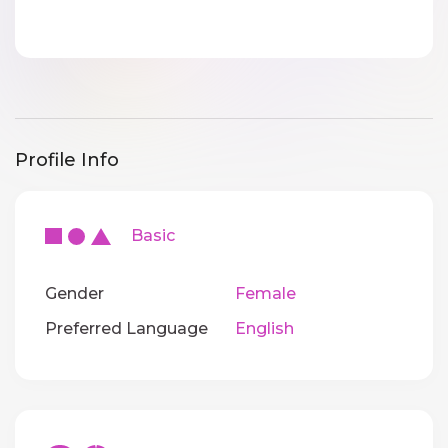
Profile Info
Basic
Gender
Female
Preferred Language
English