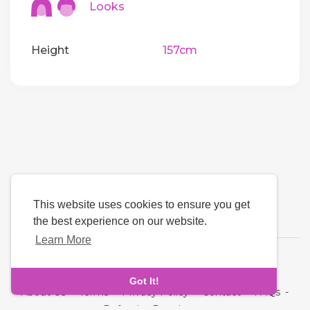
Looks
Height
157cm
This website uses cookies to ensure you get
the best experience on our website.
Learn More
Language
Got It!
About Us
-
Terms
-
Privacy Policy
-
Contact
-
FAQs
-
Refund
-
Developers