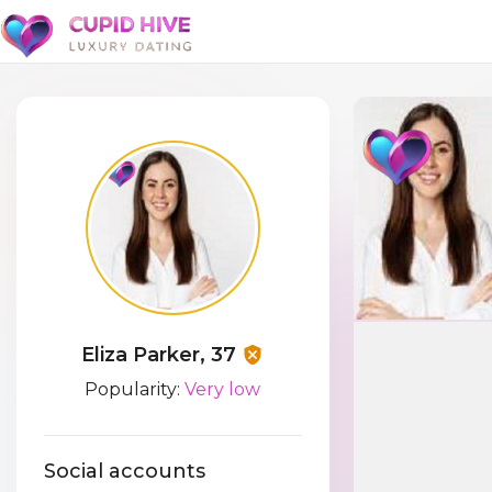
Eliza Parker, 37
Popularity:
Very low
Social accounts