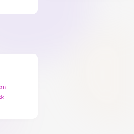
cm
ck