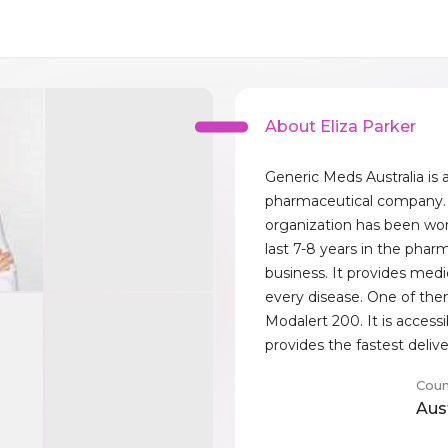
About Eliza Parker
Generic Meds Australia is 
pharmaceutical company. 
organization has been wor
last 7-8 years in the phar
business. It provides medi
every disease. One of the
Modalert 200. It is access
provides the fastest delive
Coun
Aust