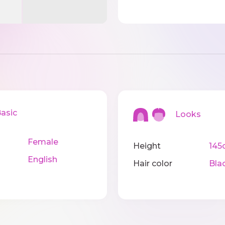
sic
Looks
Female
Height
145
English
Hair color
Bla