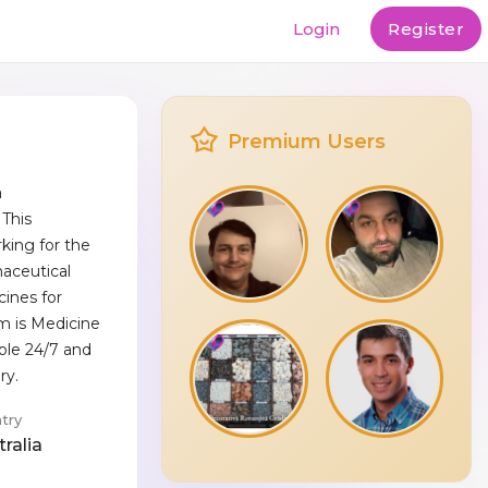
Login
Register
Premium Users
a
This
king for the
maceutical
cines for
m is Medicine
ible 24/7 and
ry.
try
ralia