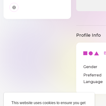
Profile Info
Ba
Gender
Preferred
Language
This website uses cookies to ensure you get