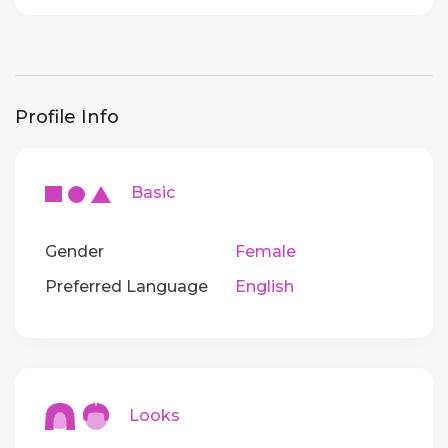
Profile Info
Basic
Gender
Female
Preferred Language
English
Looks