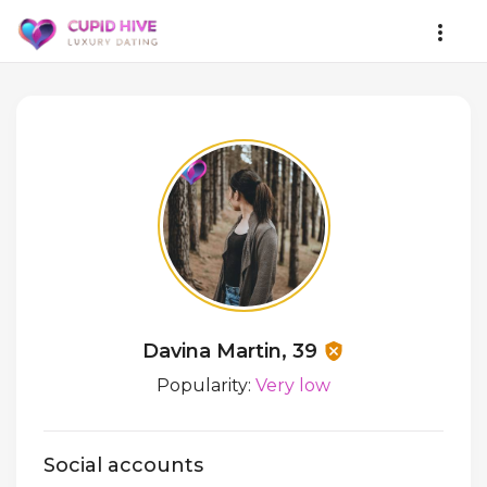
Davina Martin, 39
Popularity:
Very low
Social accounts