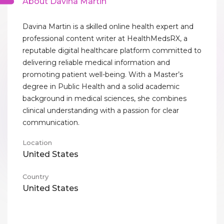
About Davina Martin
Davina Martin is a skilled online health expert and
professional content writer at HealthMedsRX, a
reputable digital healthcare platform committed to
delivering reliable medical information and
promoting patient well-being. With a Master’s
degree in Public Health and a solid academic
background in medical sciences, she combines
clinical understanding with a passion for clear
communication.
Location
United States
Country
United States