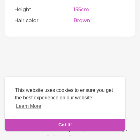
Height
155cm
Hair color
Brown
This website uses cookies to ensure you get
the best experience on our website.
Learn More
Language
Got It!
About Us
-
Terms
-
Privacy Policy
-
Contact
-
FAQs
-
Refund
-
Developers