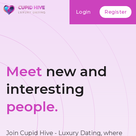
Login
Register
Meet
new and
interesting
people.
Join Cupid Hive - Luxury Dating, where