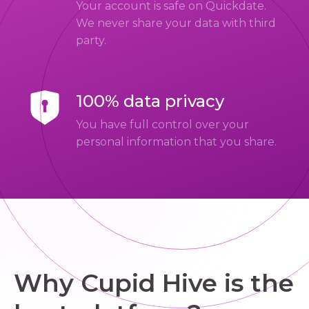
Your account is safe on Quickdate.
We never share your data with third
party.
100% data privacy
You have full control over your
personal information that you share.
Why Cupid Hive is the