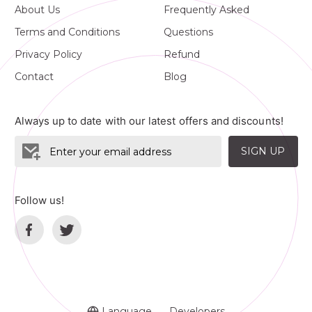
About Us
Frequently Asked
Terms and Conditions
Questions
Privacy Policy
Refund
Contact
Blog
Always up to date with our latest offers and discounts!
SIGN UP
Follow us!
Language
Developers