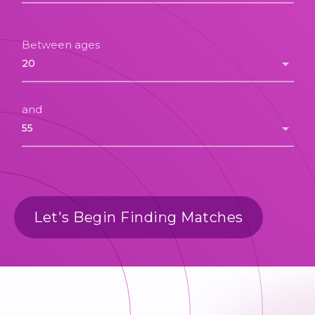
Between ages
and
Let's Begin Finding Matches