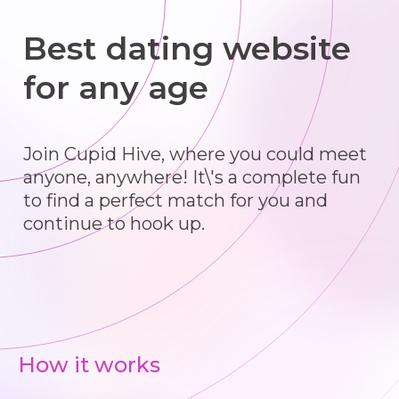
Best dating website
for any age
Join Cupid Hive, where you could meet
anyone, anywhere! It\'s a complete fun
to find a perfect match for you and
continue to hook up.
How it works