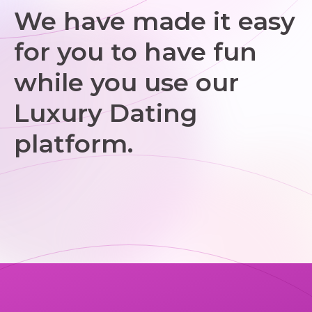
We have made it easy
for you to have fun
while you use our
Luxury Dating
platform.