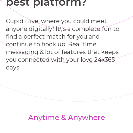
best platform?
Cupid Hive, where you could meet
anyone digitally! It\'s a complete fun to
find a perfect match for you and
continue to hook up. Real time
messaging & lot of features that keeps
you connected with your love 24x365
days.
Anytime & Anywhere