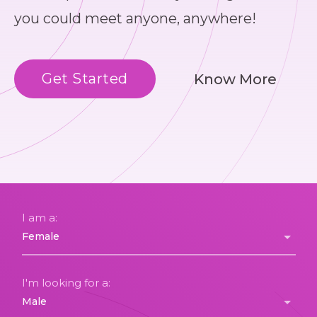
you could meet anyone, anywhere!
Get Started
Know More
I am a:
I'm looking for a: