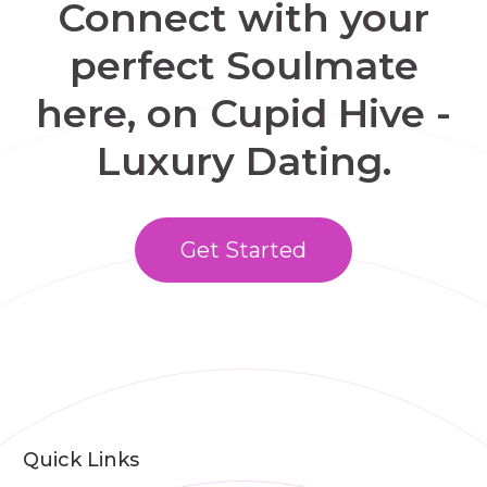
Connect with your
perfect Soulmate
here, on Cupid Hive -
Luxury Dating.
Get Started
Quick Links