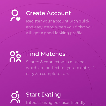
Create Account
Register your account with quick
and easy steps, when you finish you
will get a good looking profile.
Find Matches
Search & connect with matches
which are perfect for you to date, it's
easy & a complete fun.
Start Dating
Interact using our user friendly