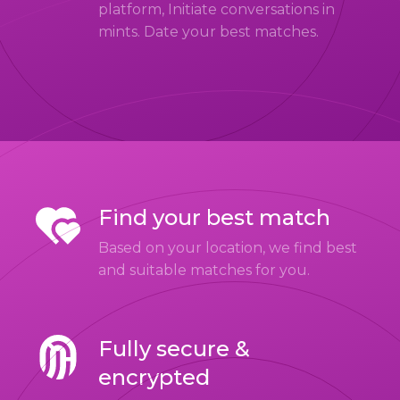
platform, Initiate conversations in
mints. Date your best matches.
Find your best match
Based on your location, we find best
and suitable matches for you.
Fully secure &
encrypted