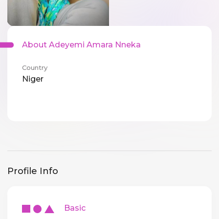
About Adeyemi Amara Nneka
Country
Niger
Profile Info
Basic