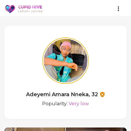
Adeyemi Amara Nneka, 32
Popularity:
Very low