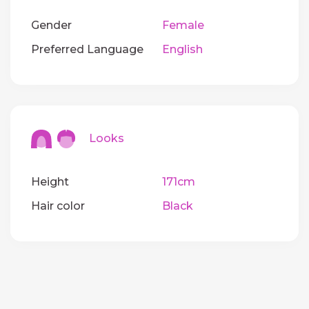
Gender
Female
Preferred Language
English
Looks
Height
171cm
Hair color
Black