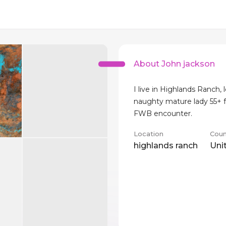
About John jackson
I live in Highlands Ranch, 
naughty mature lady 55+ 
FWB encounter.
Location
Coun
highlands ranch
Uni