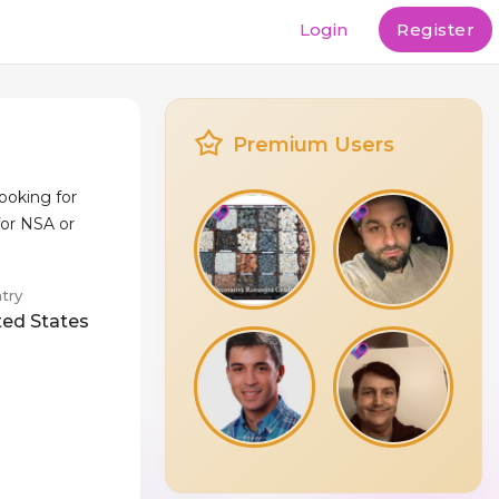
Login
Register
Premium Users
looking for
for NSA or
try
ted States