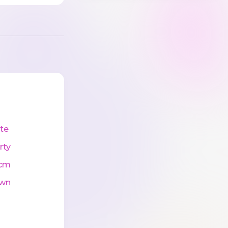
te
rty
cm
wn