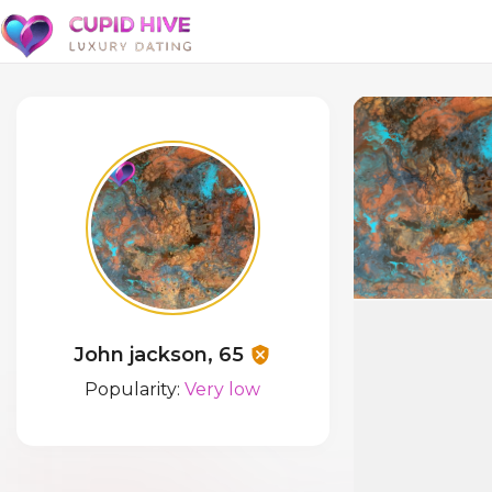
John jackson, 65
Popularity:
Very low