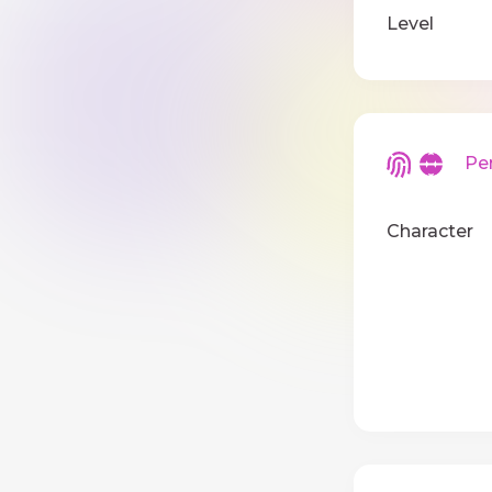
Level
Pers
Character