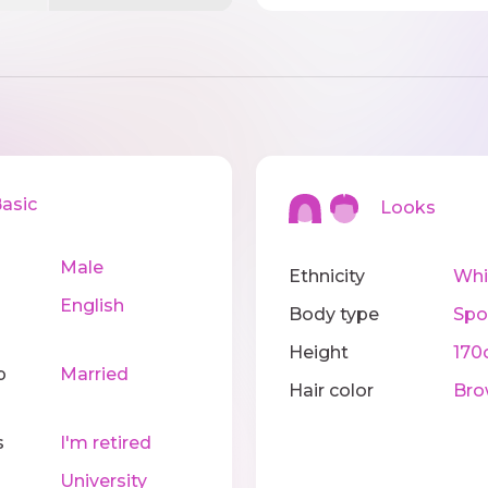
sic
Looks
Male
Ethnicity
Whi
English
Body type
Spo
Height
170
p
Married
Hair color
Bro
s
I'm retired
University