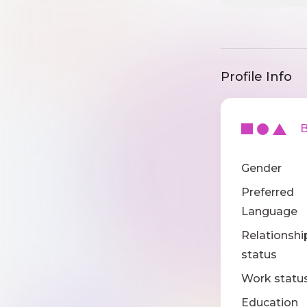
Profile Info
Ba
Gender
Preferred
Language
Relationshi
status
Work statu
Education