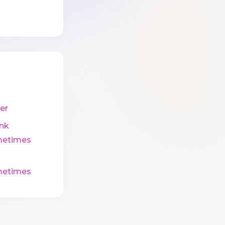
er
ink
etimes
etimes