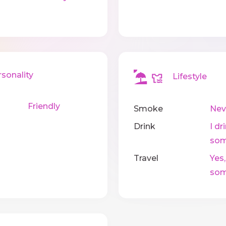
onality
Lifestyle
Friendly
Smoke
Nev
Drink
I dr
som
Travel
Yes,
som