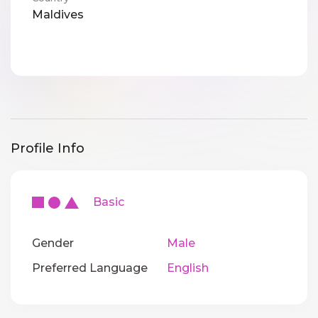
Maldives
Profile Info
Basic
Gender
Male
Preferred Language
English