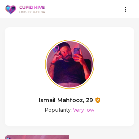
Ismail Mahfooz, 29
Popularity:
Very low