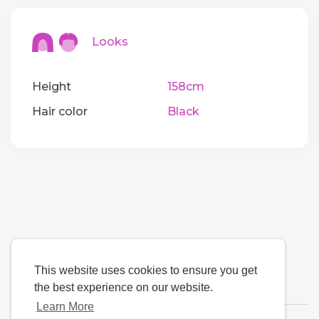
Looks
Height
158cm
Hair color
Black
This website uses cookies to ensure you get
the best experience on our website.
Learn More