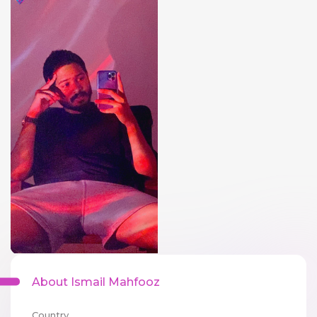
About Ismail Mahfooz
Country