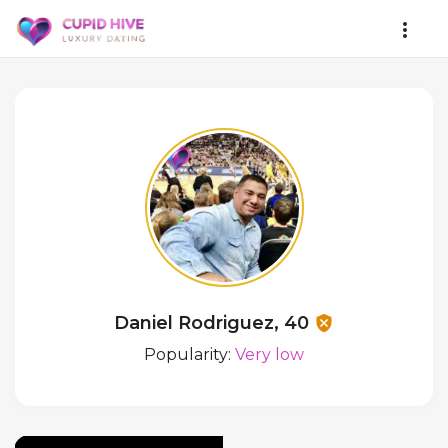
Daniel Rodriguez, 40
Popularity:
Very low