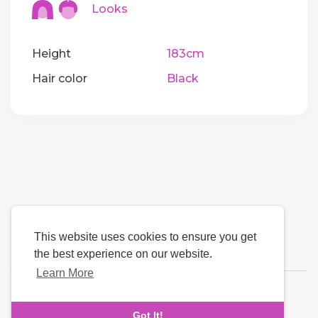
Looks
Height
183cm
Hair color
Black
This website uses cookies to ensure you get
the best experience on our website.
Learn More
Language
Got It!