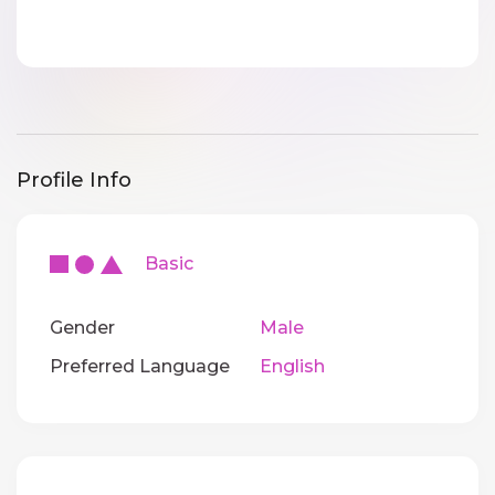
Profile Info
Basic
Gender
Male
Preferred Language
English