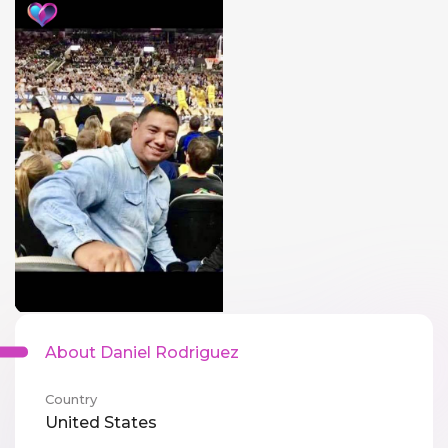
About Daniel Rodriguez
Country
United States