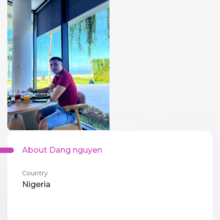
About Dang nguyen
Country
Nigeria