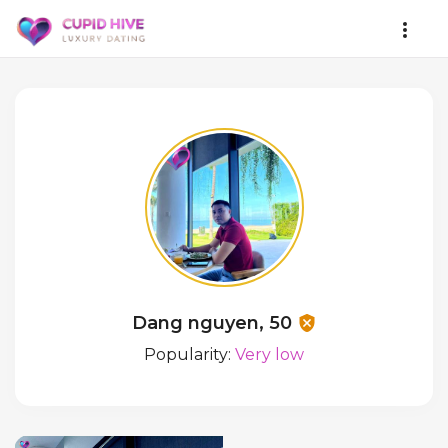
Dang nguyen, 50
Popularity:
Very low