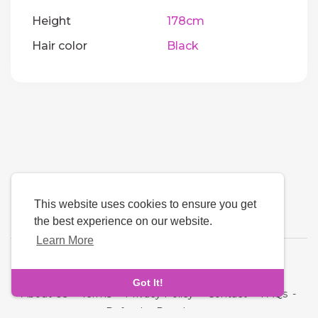
Height
178cm
Hair color
Black
This website uses cookies to ensure you get
the best experience on our website.
Learn More
Language
Got It!
About Us
-
Terms
-
Privacy Policy
-
Contact
-
FAQs
-
Refund
-
Developers