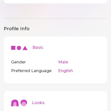
Profile Info
Basic
Gender
Male
Preferred Language
English
Looks