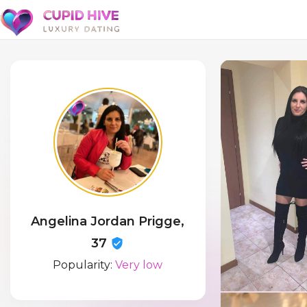
Angelina Jordan Prigge,
37
Popularity:
Very low