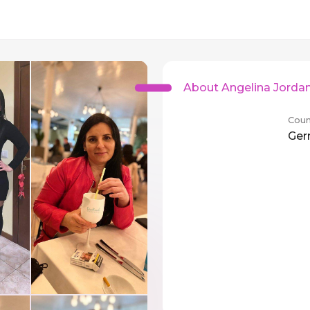
About Angelina Jorda
Coun
Ger