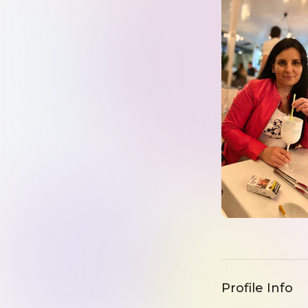
Profile Info