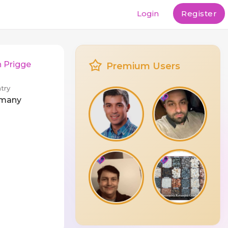
Login
Register
n Prigge
Premium Users
try
many