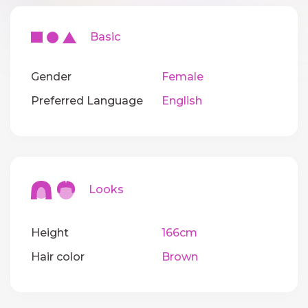
Basic
Gender
Female
Preferred Language
English
Looks
Height
166cm
Hair color
Brown