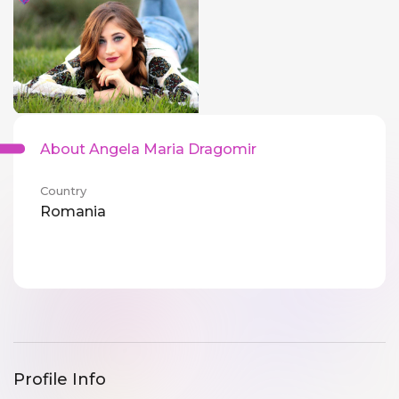
About Angela Maria Dragomir
Country
Romania
Profile Info