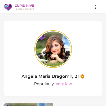
Angela Maria Dragomir, 21
Popularity:
Very low