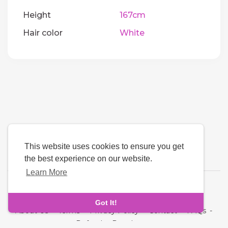
Height
167cm
Hair color
White
This website uses cookies to ensure you get
the best experience on our website.
Learn More
Language
Got It!
About Us
-
Terms
-
Privacy Policy
-
Contact
-
FAQs
-
Refund
-
Developers