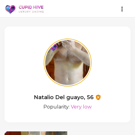
Natalio Del guayo, 56
Popularity:
Very low