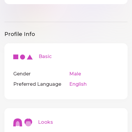
Profile Info
Basic
Gender
Male
Preferred Language
English
Looks