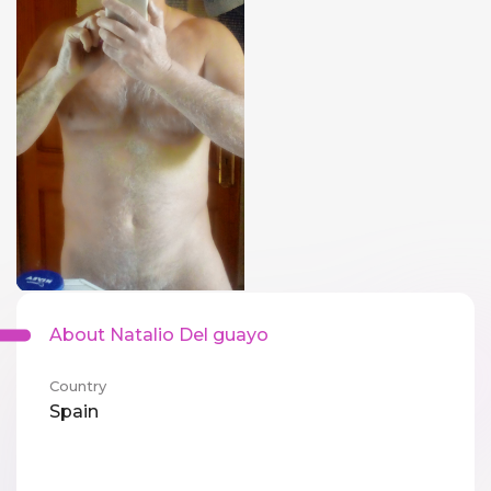
About Natalio Del guayo
Country
Spain