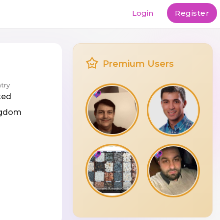
Login
Register
Premium Users
try
ted
ngdom