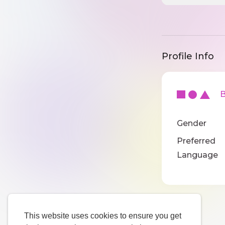
Profile Info
Ba
Gender
Preferred
Language
This website uses cookies to ensure you get