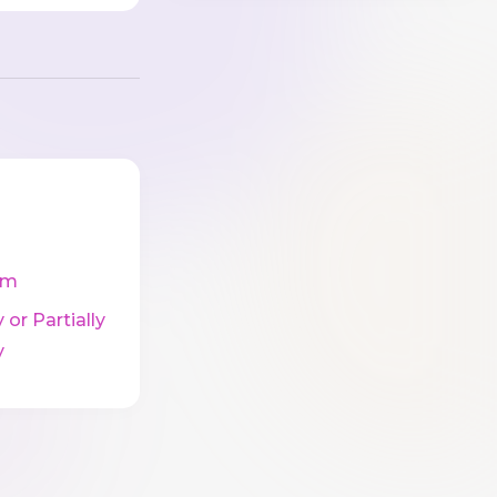
cm
 or Partially
y