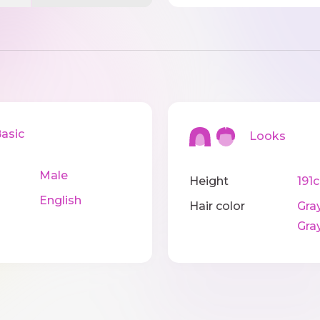
sic
Looks
Male
Height
191
English
Hair color
Gray
Gra