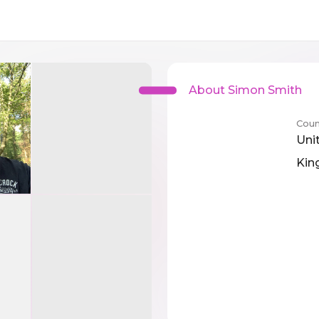
About Simon Smith
Coun
Uni
Ki