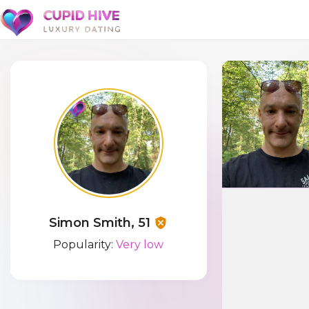
Simon Smith, 51
Popularity:
Very low