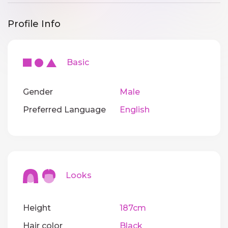
Profile Info
Basic
Gender
Male
Preferred Language
English
Looks
Height
187cm
Hair color
Black