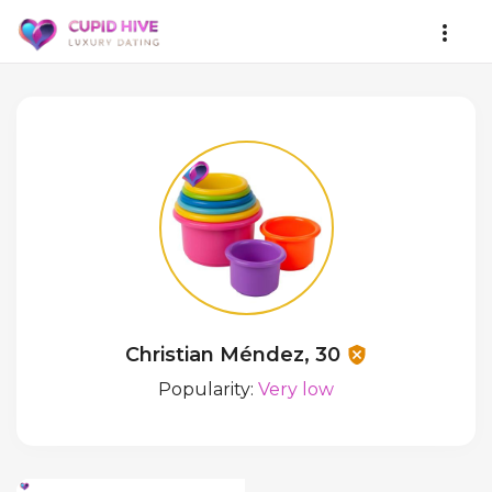
Christian Méndez, 30
Popularity:
Very low