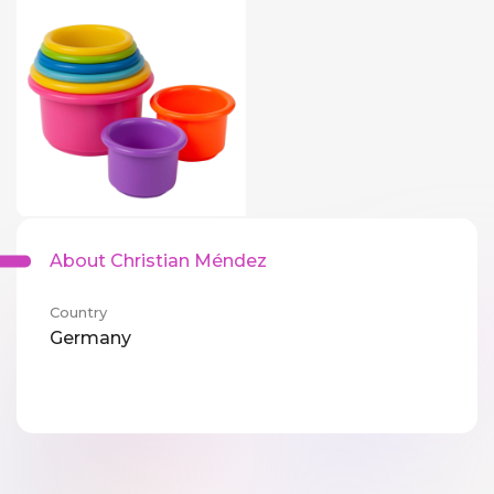
About Christian Méndez
Country
Germany