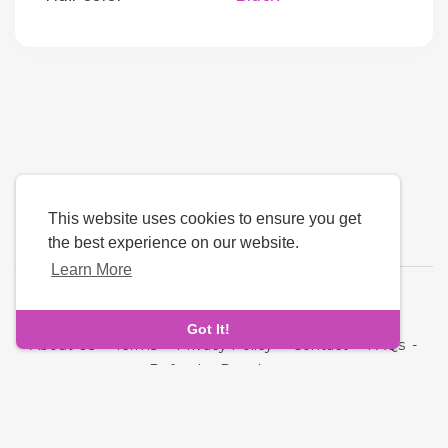
This website uses cookies to ensure you get
the best experience on our website.
Learn More
Language
Got It!
About Us
-
Terms
-
Privacy Policy
-
Contact
-
FAQs
-
Refund
-
Developers
Copyright © 2026 Cupid Hive - Luxury Dating. All rights
reserved.