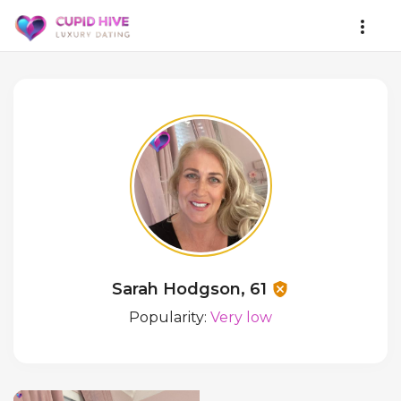
Sarah Hodgson, 61
Popularity:
Very low