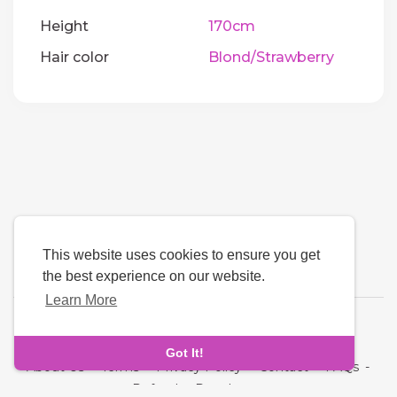
Height
170cm
Hair color
Blond/Strawberry
This website uses cookies to ensure you get
the best experience on our website.
Learn More
Language
Got It!
About Us
-
Terms
-
Privacy Policy
-
Contact
-
FAQs
-
Refund
-
Developers