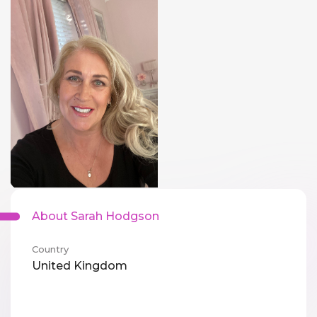
About Sarah Hodgson
Country
United Kingdom