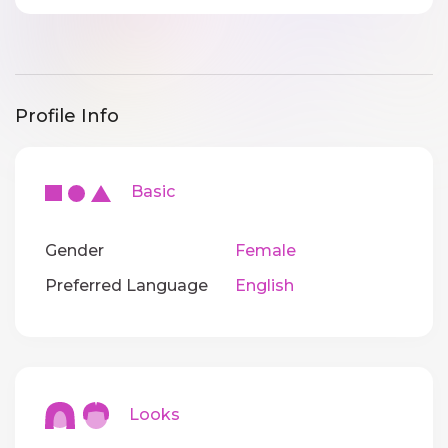
Profile Info
Basic
Gender
Female
Preferred Language
English
Looks