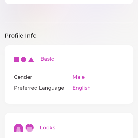
Profile Info
Basic
Gender
Male
Preferred Language
English
Looks