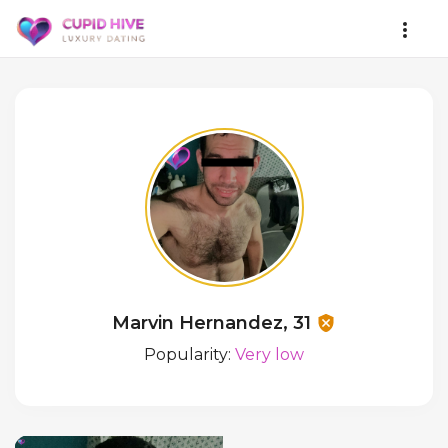
Marvin Hernandez, 31
Popularity:
Very low