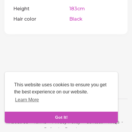
Height
183cm
Hair color
Black
This website uses cookies to ensure you get
the best experience on our website.
Learn More
Language
Got It!
About Us
-
Terms
-
Privacy Policy
-
Contact
-
FAQs
-
Refund
-
Developers