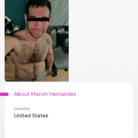
About Marvin Hernandez
Country
United States