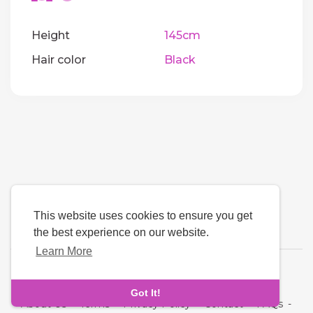
Height
145cm
Hair color
Black
This website uses cookies to ensure you get
the best experience on our website.
Learn More
Language
Got It!
About Us
-
Terms
-
Privacy Policy
-
Contact
-
FAQs
-