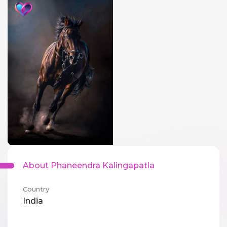
About Phaneendra Kalingapatla
Country
India