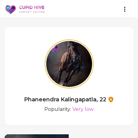
Phaneendra Kalingapatla, 22
Popularity:
Very low