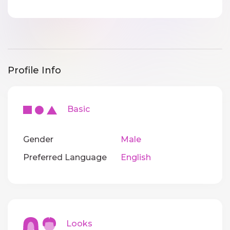
Profile Info
Basic
Gender
Male
Preferred Language
English
Looks