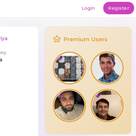
Login
Register
iya
Premium Users
try
a