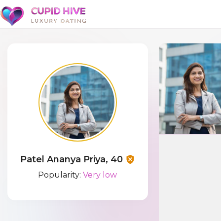
Patel Ananya Priya, 40
Popularity:
Very low