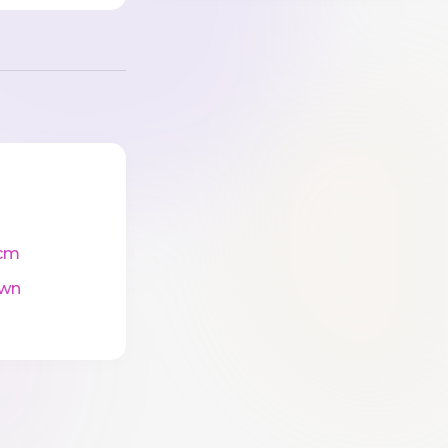
cm
wn