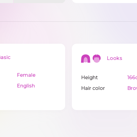
sic
Looks
Female
Height
166
English
Hair color
Bro