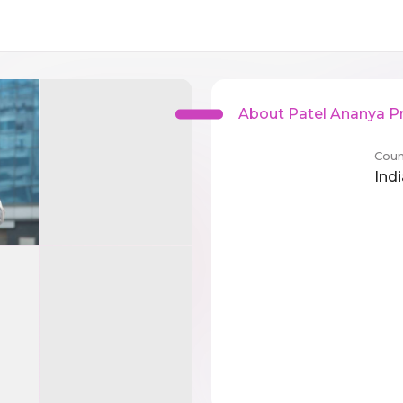
About Patel Ananya Pr
Coun
Indi