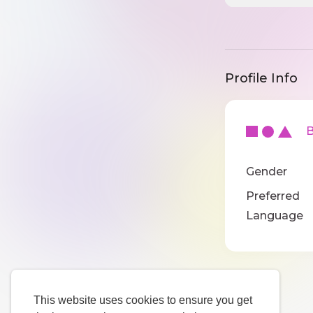
Profile Info
Ba
Gender
Preferred
Language
This website uses cookies to ensure you get