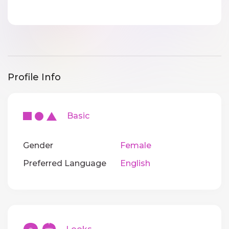
Profile Info
Basic
Gender
Female
Preferred Language
English