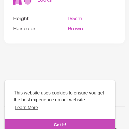
Looks
Height
165cm
Hair color
Brown
This website uses cookies to ensure you get
the best experience on our website.
Learn More
Language
Got It!