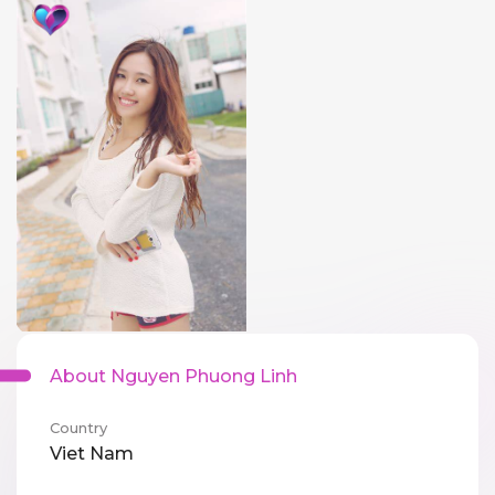
About Nguyen Phuong Linh
Country
Viet Nam