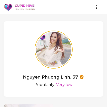
Nguyen Phuong Linh, 37
Popularity:
Very low