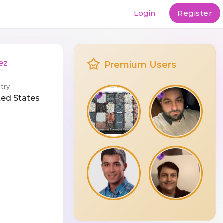
Login
Register
ez
Premium Users
try
ted States