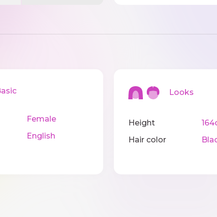
sic
Looks
Female
Height
164
English
Hair color
Bla