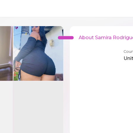
About Samira Rodrigu
Coun
Uni