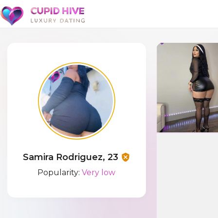
Samira Rodriguez, 23
Popularity:
Very low