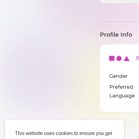
Profile Info
Ba
Gender
Preferred
Language
This website uses cookies to ensure you get