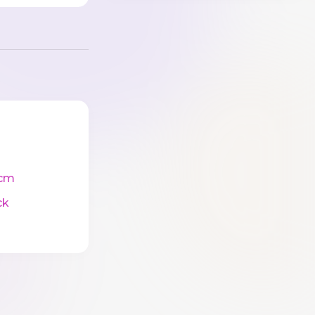
cm
ck