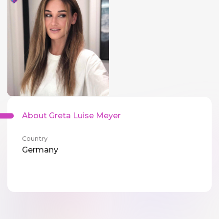
About Greta Luise Meyer
Country
Germany