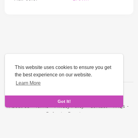
This website uses cookies to ensure you get
the best experience on our website.
Learn More
Language
Got It!
About Us
-
Terms
-
Privacy Policy
-
Contact
-
FAQs
-
Refund
-
Developers
Copyright © 2026 Cupid Hive - Luxury Dating. All rights
reserved.