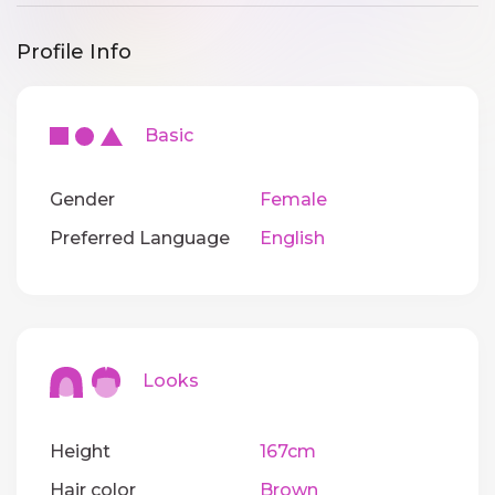
Profile Info
Basic
Gender
Female
Preferred Language
English
Looks
Height
167cm
Hair color
Brown