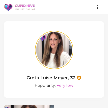
Greta Luise Meyer, 32
Popularity:
Very low