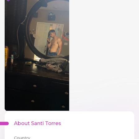
About Santi Torres
Country