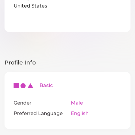
United States
Profile Info
Basic
Gender
Male
Preferred Language
English