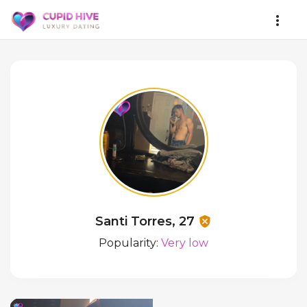
Santi Torres, 27
Popularity:
Very low