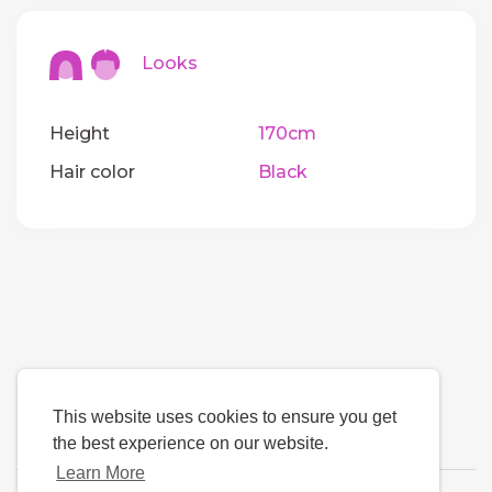
Looks
Height
170cm
Hair color
Black
This website uses cookies to ensure you get
the best experience on our website.
Learn More