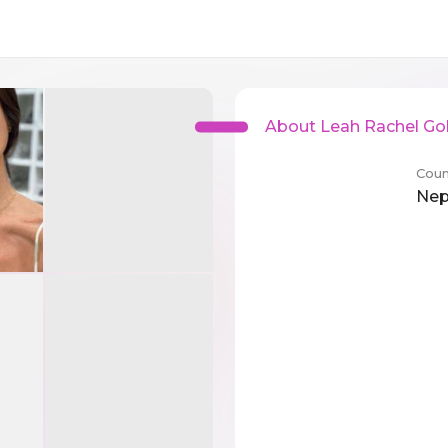
About Leah Rachel Go
Coun
Nep