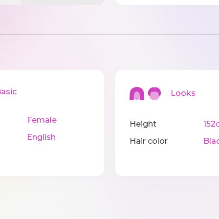
sic
Looks
Female
Height
152
English
Hair color
Bla