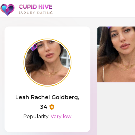
Leah Rachel Goldberg,
34
Popularity:
Very low