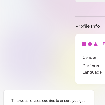
Profile Info
Ba
Gender
Preferred
Language
This website uses cookies to ensure you get