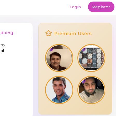
Login
Register
ldberg
Premium Users
try
al