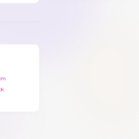
cm
ck