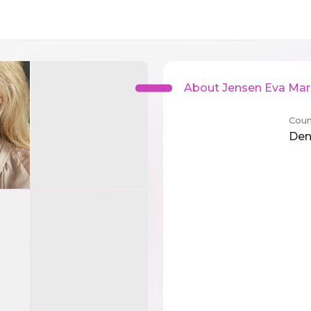
About Jensen Eva Ma
Coun
De