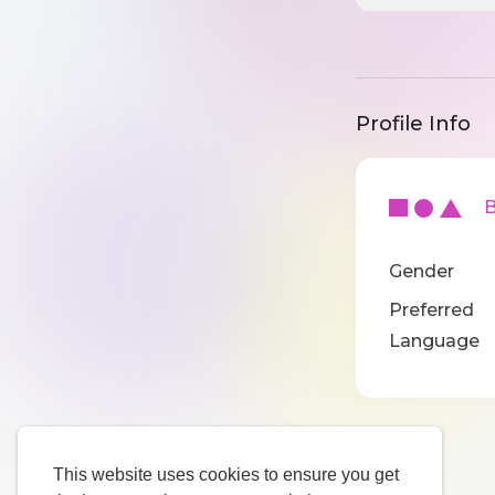
Profile Info
Ba
Gender
Preferred
Language
This website uses cookies to ensure you get