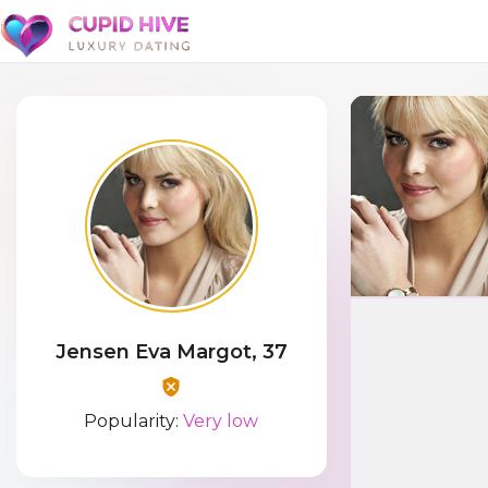
Jensen Eva Margot, 37
Popularity:
Very low