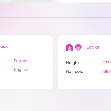
sic
Looks
Female
Height
173
English
Hair color
Blo