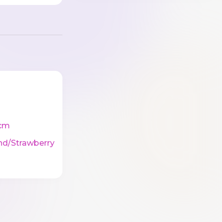
cm
nd/Strawberry