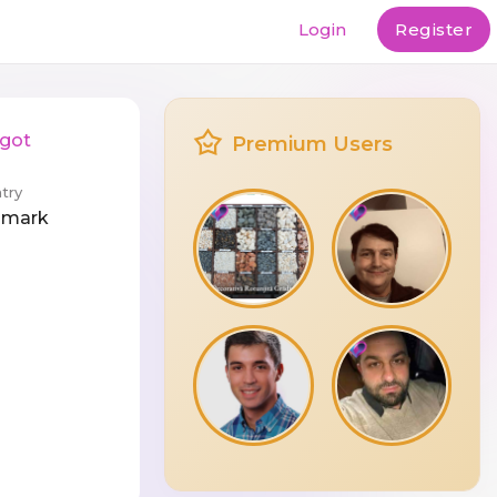
Login
Register
rgot
Premium Users
try
nmark