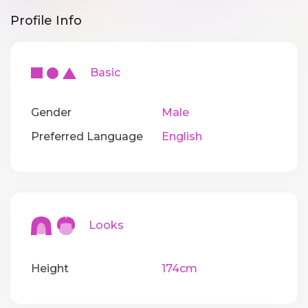
Profile Info
Basic
Gender
Male
Preferred Language
English
Looks
Height
174cm