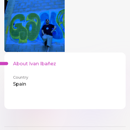
About Ivan Ibañez
Country
Spain