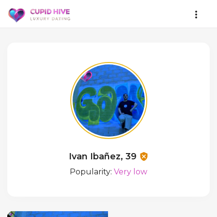
Ivan Ibañez, 39
Popularity:
Very low