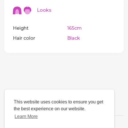
Looks
Height
165cm
Hair color
Black
This website uses cookies to ensure you get
the best experience on our website.
Learn More
Language