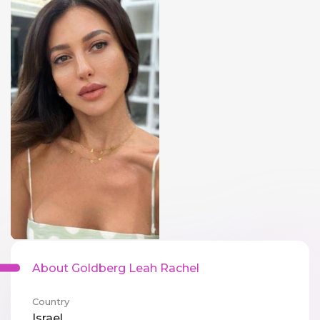
About Goldberg Leah Rachel
Country
Israel