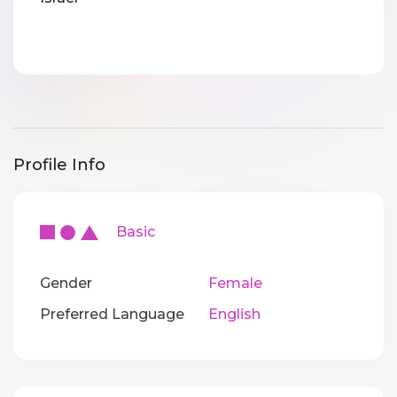
Profile Info
Basic
Gender
Female
Preferred Language
English