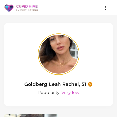
Goldberg Leah Rachel, 51
Popularity:
Very low