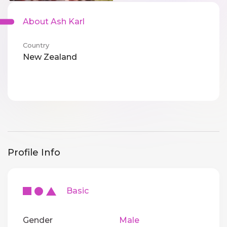
About Ash Karl
Country
New Zealand
Profile Info
Basic
Gender
Male