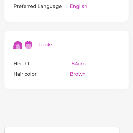
Preferred Language
English
Looks
Height
184cm
Hair color
Brown