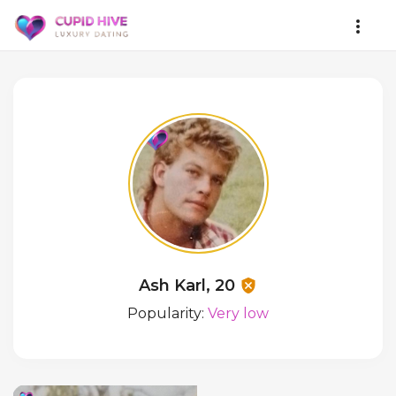
Ash Karl, 20
Popularity:
Very low