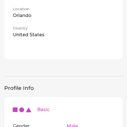
Location
Orlando
Country
United States
Profile Info
Basic
Gender
Male