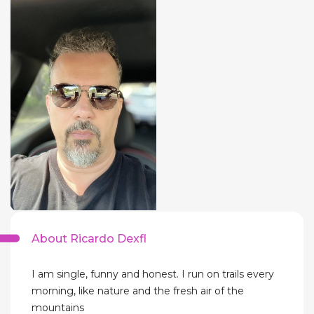
About Ricardo Dexfl
I am single, funny and honest. I run on trails every
morning, like nature and the fresh air of the
mountains