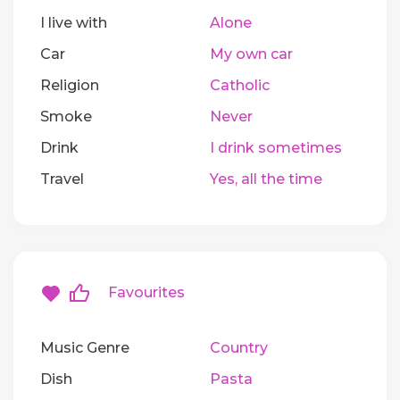
I live with
Alone
Car
My own car
Religion
Catholic
Smoke
Never
Drink
I drink sometimes
Travel
Yes, all the time
Favourites
Music Genre
Country
Dish
Pasta