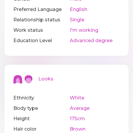
Preferred Language
English
Relationship status
Single
Work status
I'm working
Education Level
Advanced degree
Looks
Ethnicity
White
Body type
Average
Height
175cm
Hair color
Brown