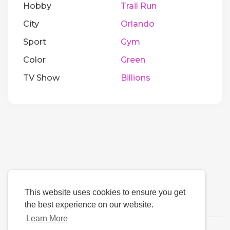
Hobby
Trail Run
City
Orlando
Sport
Gym
Color
Green
TV Show
Billions
This website uses cookies to ensure you get
the best experience on our website.
Learn More