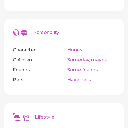
Personality
Character
Honest
Children
Someday, maybe
Friends
Some friends
Pets
Have pets
Lifestyle