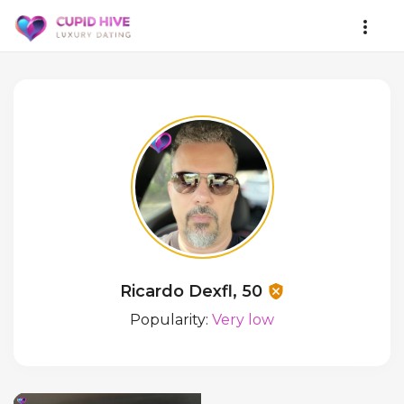
Ricardo Dexfl, 50
Popularity:
Very low