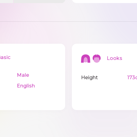
sic
Looks
Male
Height
173
English