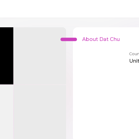
About Dat Chu
Coun
Uni