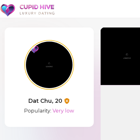
Dat Chu, 20
Popularity:
Very low