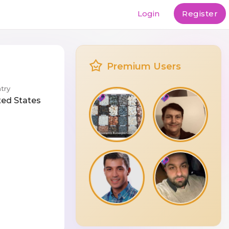
Login
Register
Premium Users
try
ted States