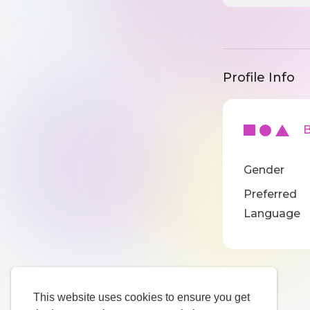
Profile Info
Ba
Gender
Preferred
Language
This website uses cookies to ensure you get