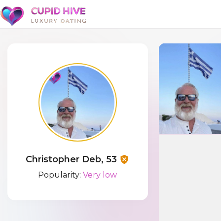
Christopher Deb, 53
Popularity:
Very low