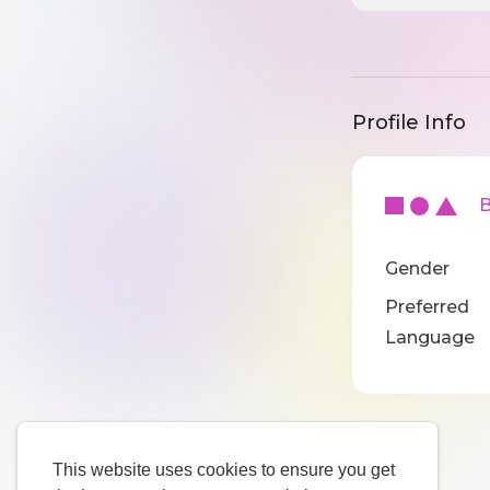
Profile Info
Ba
Gender
Preferred
Language
This website uses cookies to ensure you get