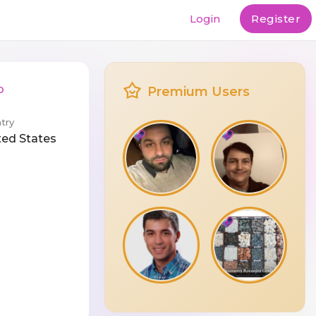
Login
Register
b
Premium Users
try
ted States