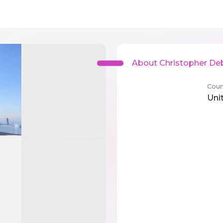
About Christopher De
Coun
Uni