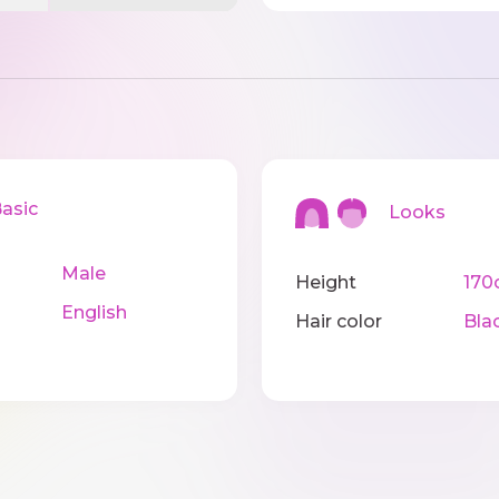
sic
Looks
Male
Height
170
English
Hair color
Bla