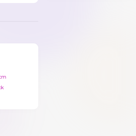
cm
ck