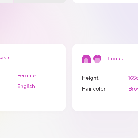
sic
Looks
Female
Height
165
English
Hair color
Bro