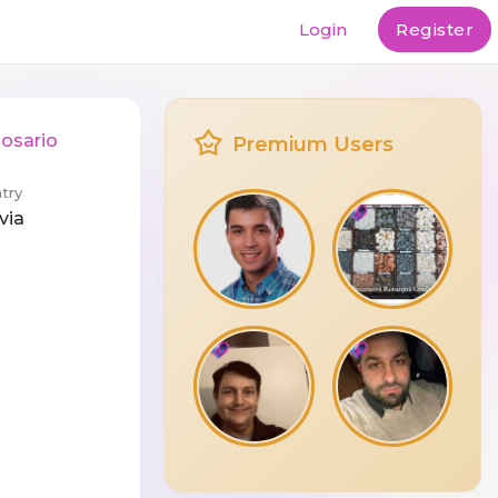
Login
Register
Rosario
Premium Users
try
via