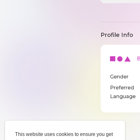
Profile Info
Ba
Gender
Preferred
Language
This website uses cookies to ensure you get