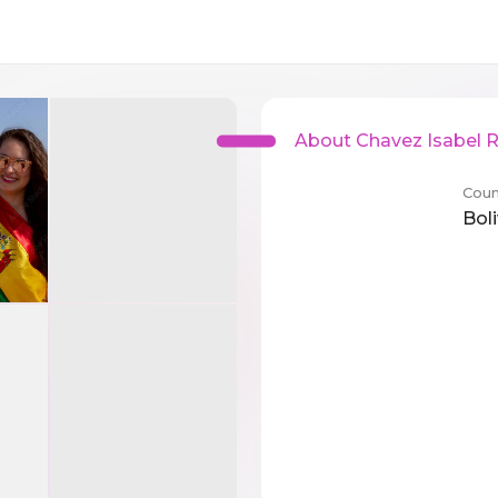
About Chavez Isabel 
Coun
Boli