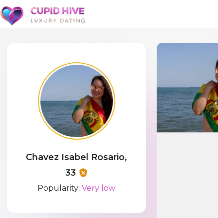
Chavez Isabel Rosario,
33
Popularity:
Very low