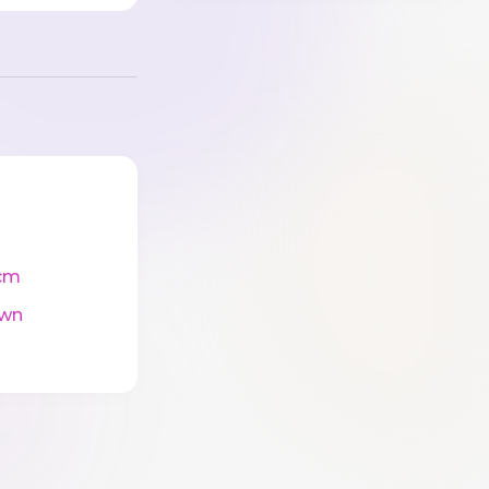
cm
wn