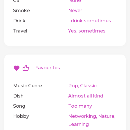
Car
None
Smoke
Never
Drink
I drink sometimes
Travel
Yes, sometimes
Favourites
Music Genre
Pop, Classic
Dish
Almost all kind
Song
Too many
Hobby
Networking, Nature,
Learning