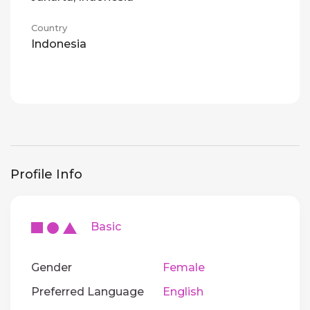
Country
Indonesia
Profile Info
Basic
Gender
Female
Preferred Language
English