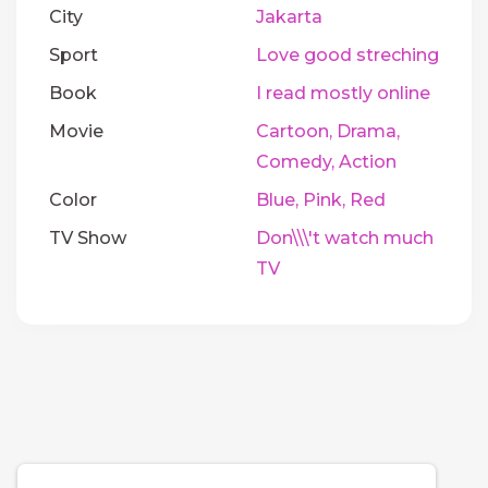
City
Jakarta
Sport
Love good streching
Book
I read mostly online
Movie
Cartoon, Drama,
Comedy, Action
Color
Blue, Pink, Red
TV Show
Don\\\'t watch much
TV