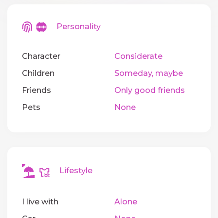
Personality
Character
Considerate
Children
Someday, maybe
Friends
Only good friends
Pets
None
Lifestyle
I live with
Alone