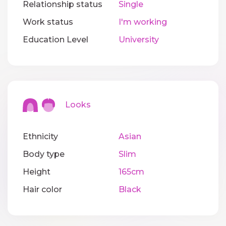
Relationship status
Single
Work status
I'm working
Education Level
University
Looks
Ethnicity
Asian
Body type
Slim
Height
165cm
Hair color
Black