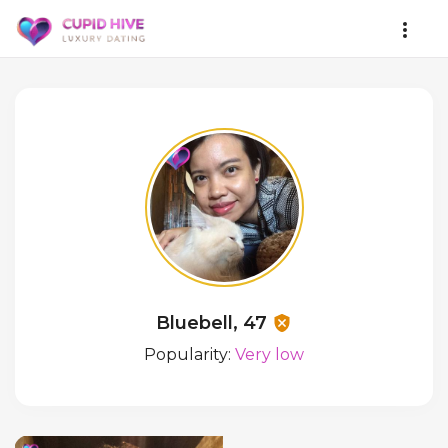
Bluebell, 47
Popularity:
Very low