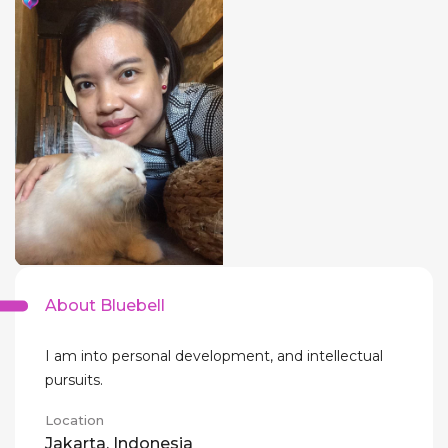
About Bluebell
I am into personal development, and intellectual
pursuits.
Location
Jakarta, Indonesia