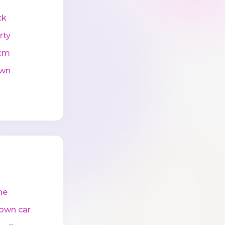
ck
rty
cm
wn
ne
own car