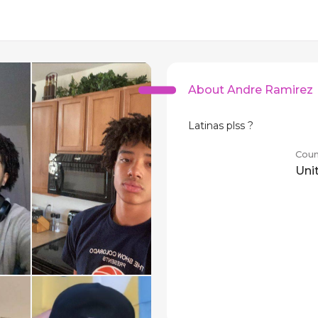
About Andre Ramirez
Latinas plss ?
Coun
Uni