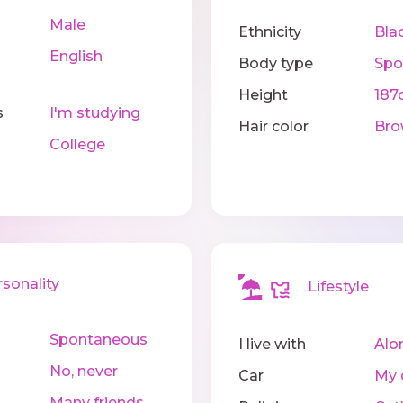
Male
Ethnicity
Bla
English
Body type
Spo
Height
187
s
I'm studying
Hair color
Bro
College
onality
Lifestyle
Spontaneous
I live with
Alo
No, never
Car
My 
Many friends