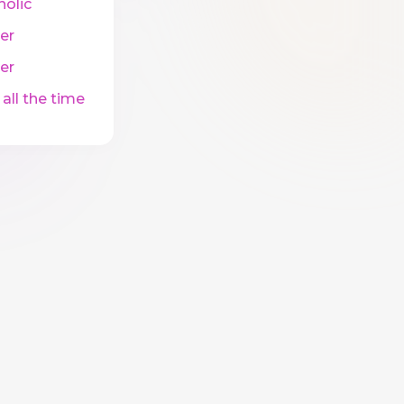
holic
er
er
 all the time