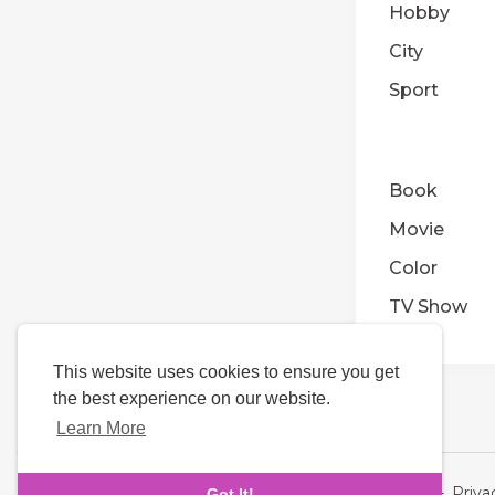
Hobby
City
Sport
Book
Movie
Color
TV Show
This website uses cookies to ensure you get
the best experience on our website.
Learn More
Language
About Us
-
Terms
-
Priva
Got It!