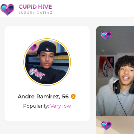
Andre Ramirez, 56
Popularity:
Very low