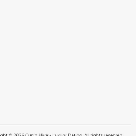
ght © 2026 Cupid Hive - Luxury Dating. All rights reserved.