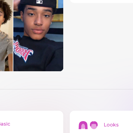
sic
Looks