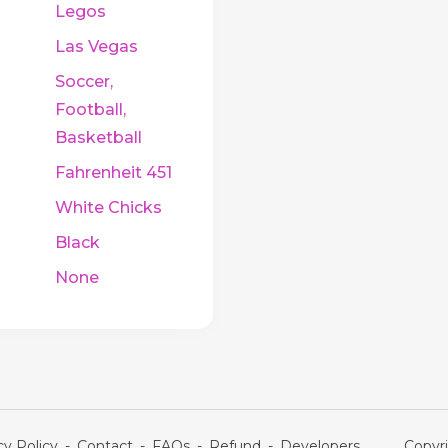
Legos
Las Vegas
Soccer,
Football,
Basketball
Fahrenheit 451
White Chicks
Black
None
cy Policy
-
Contact
-
FAQs
-
Refund
-
Developers
Copyri