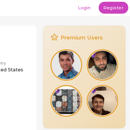
Login
Register
Premium Users
try
ted States