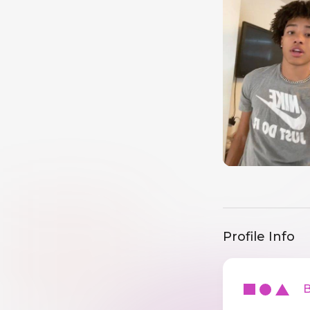
Profile Info
Ba