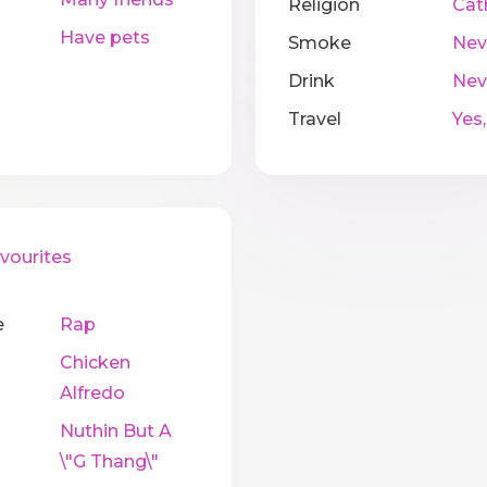
Religion
Cat
Have pets
Smoke
Nev
Drink
Nev
Travel
Yes,
ourites
e
Rap
Chicken
Alfredo
Nuthin But A
\"G Thang\"