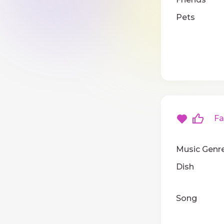
Pets
Fav
Music Genr
Dish
Song