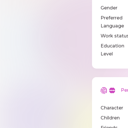
Gender
Preferred
Language
Work statu
Education
Level
Pers
Character
Children
Friends