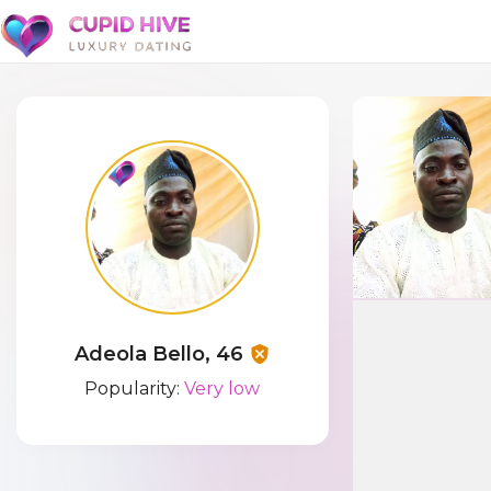
Adeola Bello, 46
Popularity:
Very low