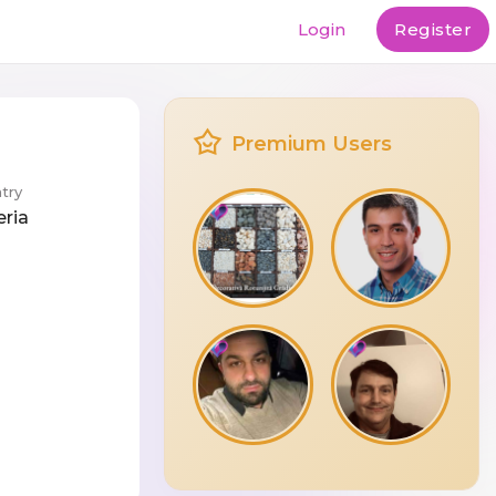
Login
Register
Premium Users
try
eria