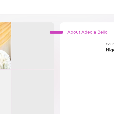
About Adeola Bello
Coun
Nig