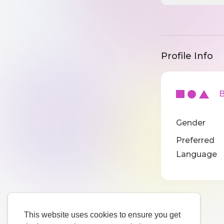
Profile Info
Ba
Gender
Preferred
Language
This website uses cookies to ensure you get