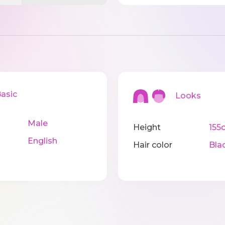
sic
Looks
Male
Height
155
English
Hair color
Bla