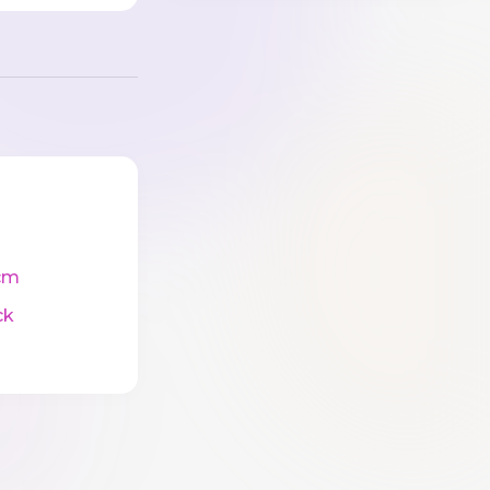
cm
ck